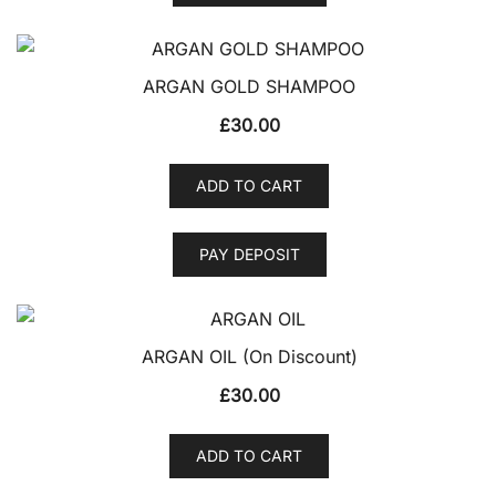
ARGAN GOLD SHAMPOO
£
30.00
ADD TO CART
PAY DEPOSIT
ARGAN OIL (On Discount)
£
30.00
ADD TO CART