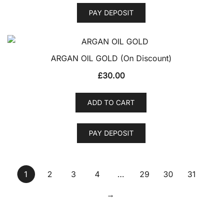
PAY DEPOSIT
ARGAN OIL GOLD (On Discount)
£
30.00
ADD TO CART
PAY DEPOSIT
1
2
3
4
…
29
30
31
→