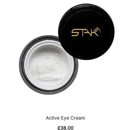
Active Eye Cream
£
38.00