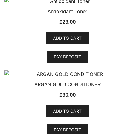
Antioxidant Toner
£
23.00
ADD TO CART
PAY DEPOSIT
ARGAN GOLD CONDITIONER
£
30.00
ADD TO CART
PAY DEPOSIT