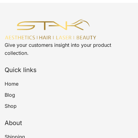
Give your customers insight into your product
collection.
Quick links
Home
Blog
Shop
About
Shipping