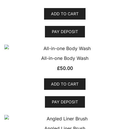
ADD TO CART
PAY DEPOSIT
All-in-one Body Wash
£
50.00
ADD TO CART
PAY DEPOSIT
Angled Liner Brush