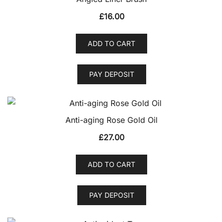
£
16.00
ADD TO CART
PAY DEPOSIT
Anti-aging Rose Gold Oil
£
27.00
ADD TO CART
PAY DEPOSIT