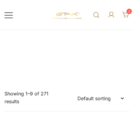
0
UK Top Hair Salon
Stak Hair Studio
Showing 1–9 of 271
results