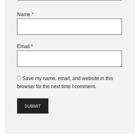
Name
*
Email
*
Save my name, email, and website in this
browser for the next time I comment.