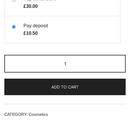
£
30.00
Pay deposit
£
10.50
ADD TO CART
CATEGORY:
Cosmetics