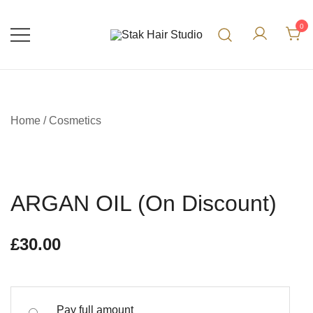
0
UK Top Hair Salon
Stak Hair Studio
Home
/
Cosmetics
ARGAN OIL (On Discount)
£
30.00
Pay full amount