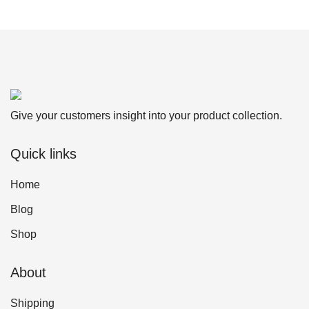
Give your customers insight into your product collection.
Quick links
Home
Blog
Shop
About
Shipping