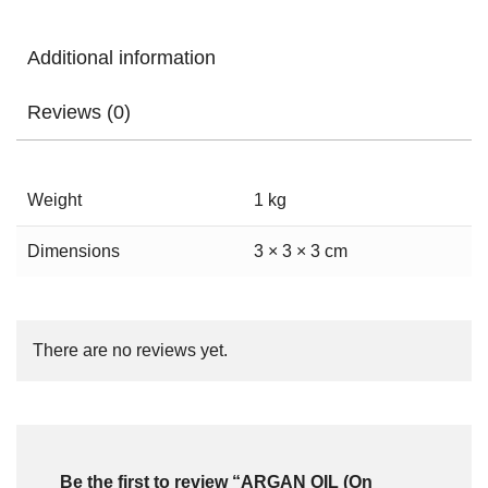
Additional information
Reviews (0)
Weight
1 kg
Dimensions
3 × 3 × 3 cm
There are no reviews yet.
Be the first to review “ARGAN OIL (On