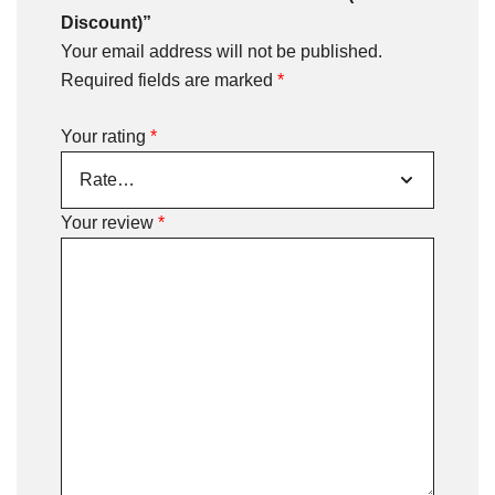
Discount)”
Your email address will not be published.
Required fields are marked
*
Your rating
*
Your review
*