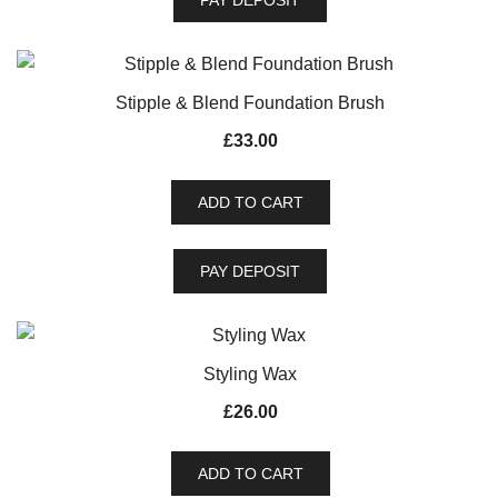
PAY DEPOSIT
Stipple & Blend Foundation Brush
£
33.00
ADD TO CART
PAY DEPOSIT
Styling Wax
£
26.00
ADD TO CART