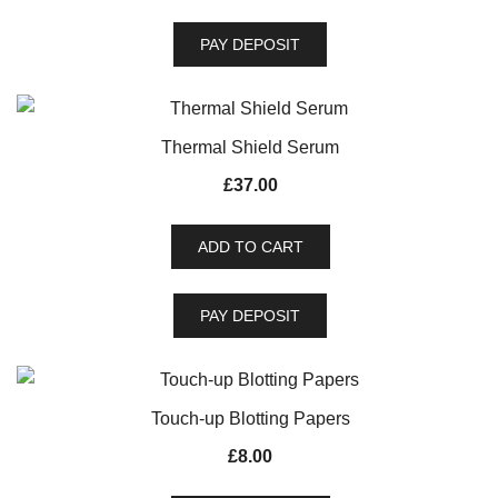
PAY DEPOSIT
Thermal Shield Serum
£
37.00
ADD TO CART
PAY DEPOSIT
Touch-up Blotting Papers
£
8.00