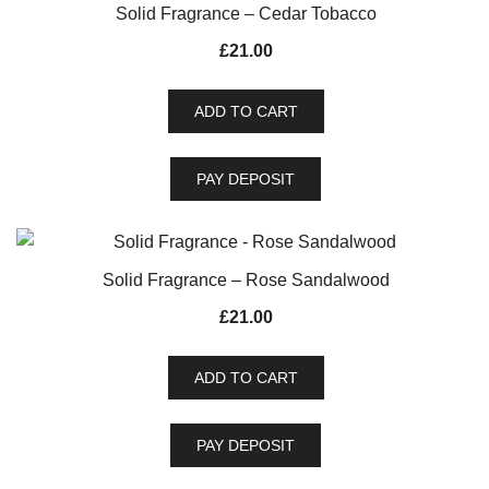
Solid Fragrance – Cedar Tobacco
£
21.00
ADD TO CART
PAY DEPOSIT
Solid Fragrance – Rose Sandalwood
£
21.00
ADD TO CART
PAY DEPOSIT