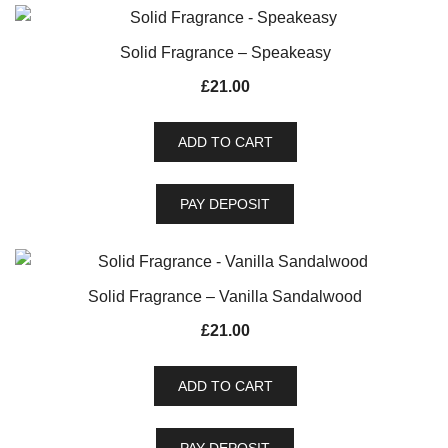
Solid Fragrance – Speakeasy
£
21.00
ADD TO CART
PAY DEPOSIT
Solid Fragrance – Vanilla Sandalwood
£
21.00
ADD TO CART