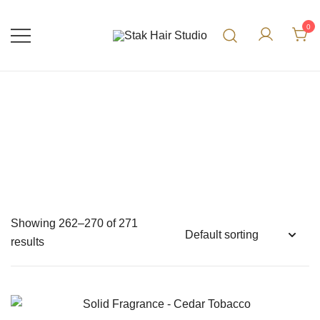
0
UK Top Hair Salon
Stak Hair Studio
Showing 262–270 of 271
results