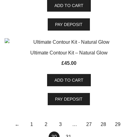
ADD TO CART
PAY DEPOSIT
Ultimate Contour Kit – Natural Glow
£
45.00
ADD TO CART
PAY DEPOSIT
←
1
2
3
…
27
28
29
30
31
→