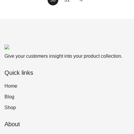
Give your customers insight into your product collection.
Quick links
Home
Blog
Shop
About