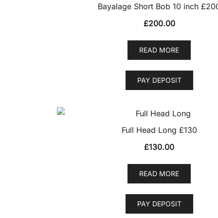
Bayalage Short Bob 10 inch £20
£
200.00
READ MORE
PAY DEPOSIT
Full Head Long £130
£
130.00
READ MORE
PAY DEPOSIT