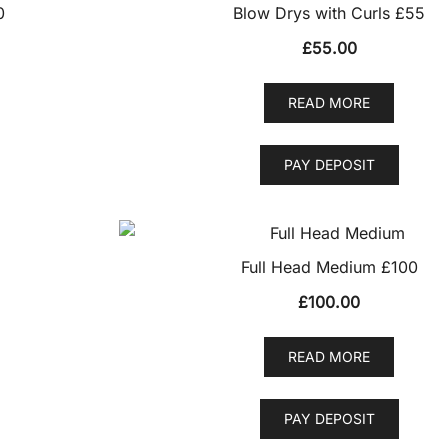
0
Blow Drys with Curls £55
£
55.00
READ MORE
PAY DEPOSIT
Full Head Medium £100
£
100.00
READ MORE
PAY DEPOSIT