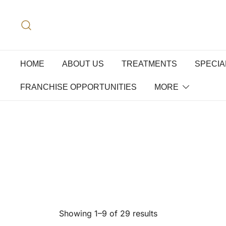
HOME
ABOUT US
TREATMENTS
SPECIA
FRANCHISE OPPORTUNITIES
MORE
Showing 1–9 of 29 results