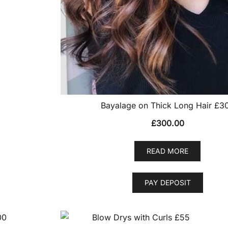
Bayalage on Thick Long Hair £3
£
300.00
READ MORE
PAY DEPOSIT