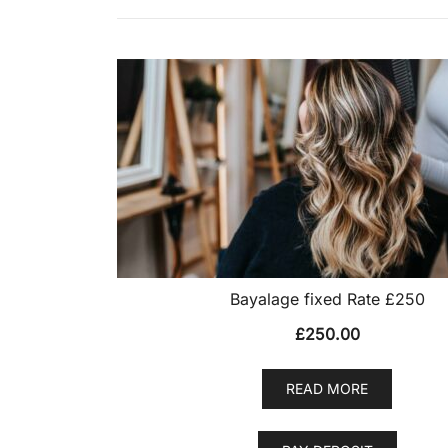
Bayalage fixed Rate £250
£
250.00
READ MORE