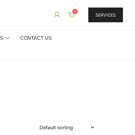
0
SERVICES
ES
CONTACT US