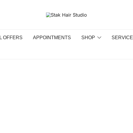
UK Top Hair Salon
Stak Hair Studio
L OFFERS
APPOINTMENTS
SHOP
SERVIC