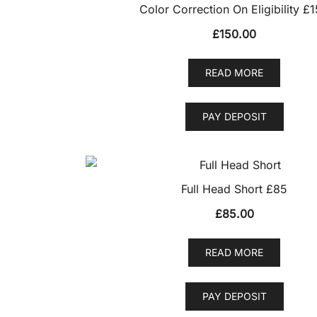
Color Correction On Eligibility £
£
150.00
READ MORE
PAY DEPOSIT
Full Head Short £85
£
85.00
READ MORE
PAY DEPOSIT