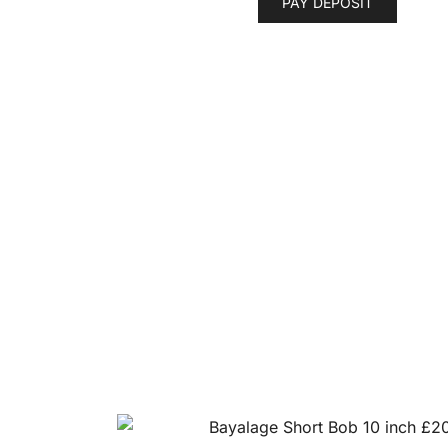
PAY DEPOSIT