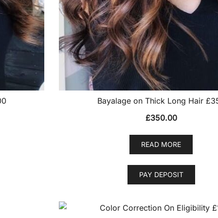
00
Bayalage on Thick Long Hair £3
£
350.00
READ MORE
PAY DEPOSIT