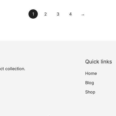
1
2
3
4
→
Quick links
ct collection.
Home
Blog
Shop