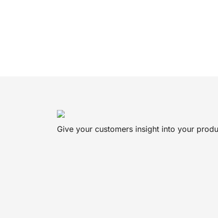
Give your customers insight into your produ