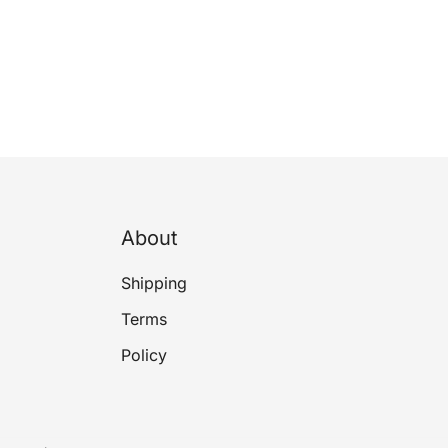
About
Shipping
Terms
Policy