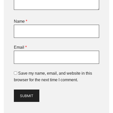
Name
*
Email
*
Save my name, email, and website in this
browser for the next time I comment.