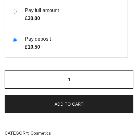
Pay full amount
£
30.00
Pay deposit
£
10.50
ADD TO CART
CATEGORY:
Cosmetics