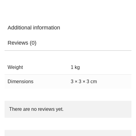
Additional information
Reviews (0)
Weight
1 kg
Dimensions
3 × 3 × 3 cm
There are no reviews yet.