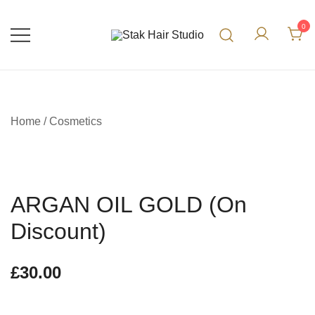
0
UK Top Hair Salon
Stak Hair Studio
Home
/
Cosmetics
ARGAN OIL GOLD (On
Discount)
£
30.00