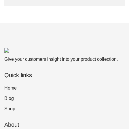
Give your customers insight into your product collection.
Quick links
Home
Blog
Shop
About