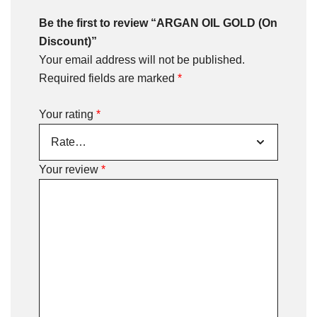
Be the first to review “ARGAN OIL GOLD (On
Discount)”
Your email address will not be published.
Required fields are marked
*
Your rating
*
Your review
*