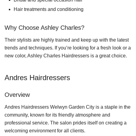
Hair treatments and conditioning
Why Choose Ashley Charles?
Their stylists are highly trained and keep up with the latest
trends and techniques. If you’re looking for a fresh look or a
new color, Ashley Charles Hairdressers is a great choice.
Andres Hairdressers
Overview
Andres Hairdressers Welwyn Garden City is a staple in the
community, known for its friendly atmosphere and
professional service. The salon prides itself on creating a
welcoming environment for all clients.