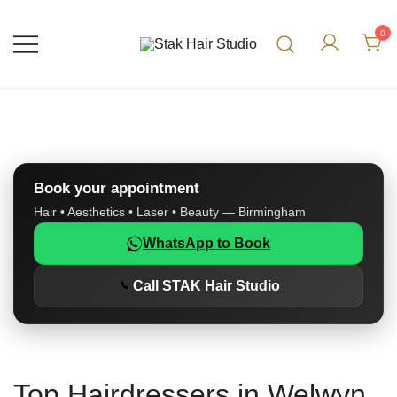
0
UK Top Hair Salon
Stak Hair Studio
Book your appointment
Hair • Aesthetics • Laser • Beauty — Birmingham
WhatsApp to Book
Call STAK Hair Studio
Top Hairdressers in Welwyn