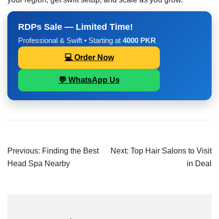
RDPs Sale — Limited Time!
Professional & Swift • Starting at
4000 PKR
💻 Order Now
💬 WhatsApp Us
Previous:
Finding the Best
Next:
Top Hair Salons to Visit
Head Spa Nearby
in Deal