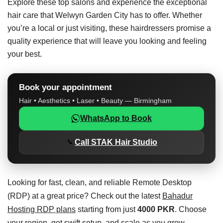
Explore these top salons and experience the exceptional
hair care that Welwyn Garden City has to offer. Whether
you’re a local or just visiting, these hairdressers promise a
quality experience that will leave you looking and feeling
your best.
Book your appointment
Hair • Aesthetics • Laser • Beauty — Birmingham
WhatsApp to Book
Call STAK Hair Studio
Looking for fast, clean, and reliable Remote Desktop
(RDP) at a great price? Check out the latest
Bahadur
Hosting RDP plans
starting from just
4000 PKR
. Choose
your region, get swift setup, and scale as you grow.