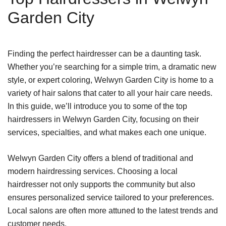
Garden City
Finding the perfect hairdresser can be a daunting task.
Whether you’re searching for a simple trim, a dramatic new
style, or expert coloring, Welwyn Garden City is home to a
variety of hair salons that cater to all your hair care needs.
In this guide, we’ll introduce you to some of the top
hairdressers in Welwyn Garden City, focusing on their
services, specialties, and what makes each one unique.
Welwyn Garden City offers a blend of traditional and
modern hairdressing services. Choosing a local
hairdresser not only supports the community but also
ensures personalized service tailored to your preferences.
Local salons are often more attuned to the latest trends and
customer needs.