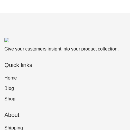
Give your customers insight into your product collection.
Quick links
Home
Blog
Shop
About
Shipping