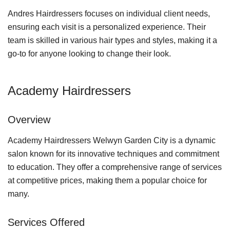
Andres Hairdressers focuses on individual client needs,
ensuring each visit is a personalized experience. Their
team is skilled in various hair types and styles, making it a
go-to for anyone looking to change their look.
Academy Hairdressers
Overview
Academy Hairdressers Welwyn Garden City is a dynamic
salon known for its innovative techniques and commitment
to education. They offer a comprehensive range of services
at competitive prices, making them a popular choice for
many.
Services Offered