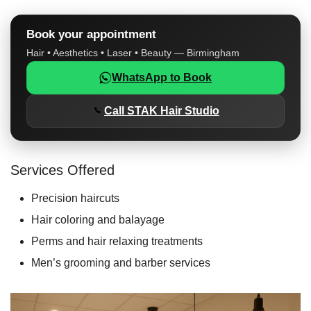
Book your appointment
Hair • Aesthetics • Laser • Beauty — Birmingham
WhatsApp to Book
Call STAK Hair Studio
Services Offered
Precision haircuts
Hair coloring and balayage
Perms and hair relaxing treatments
Men’s grooming and barber services