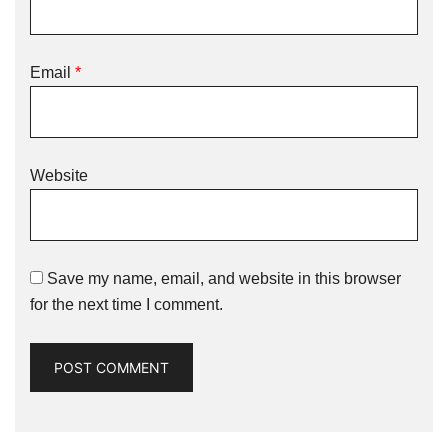
Email
*
Website
Save my name, email, and website in this browser
for the next time I comment.