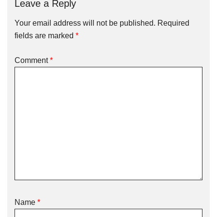
Leave a Reply
Your email address will not be published.
Required
fields are marked
*
Comment
*
Name
*