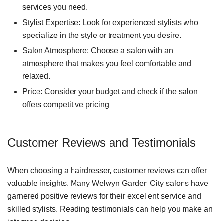
services you need.
Stylist Expertise: Look for experienced stylists who
specialize in the style or treatment you desire.
Salon Atmosphere: Choose a salon with an
atmosphere that makes you feel comfortable and
relaxed.
Price: Consider your budget and check if the salon
offers competitive pricing.
Customer Reviews and Testimonials
When choosing a hairdresser, customer reviews can offer
valuable insights. Many Welwyn Garden City salons have
garnered positive reviews for their excellent service and
skilled stylists. Reading testimonials can help you make an