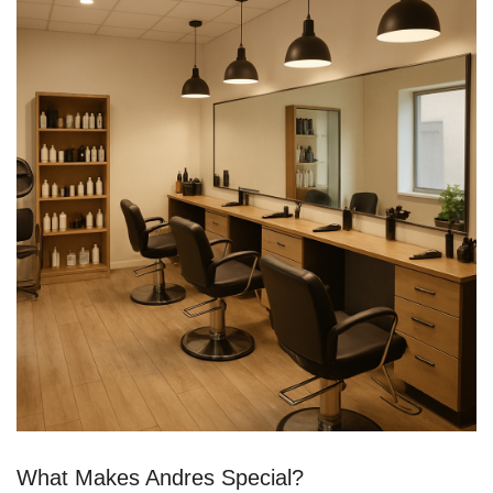
What Makes Andres Special?