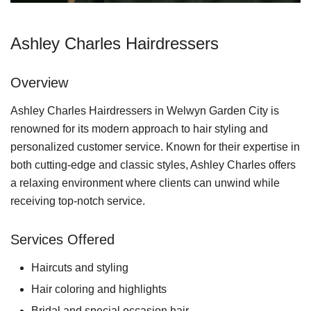
Ashley Charles Hairdressers
Overview
Ashley Charles Hairdressers in Welwyn Garden City is
renowned for its modern approach to hair styling and
personalized customer service. Known for their expertise in
both cutting-edge and classic styles, Ashley Charles offers
a relaxing environment where clients can unwind while
receiving top-notch service.
Services Offered
Haircuts and styling
Hair coloring and highlights
Bridal and special occasion hair