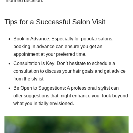
informed decision.
Tips for a Successful Salon Visit
Book in Advance: Especially for popular salons,
booking in advance can ensure you get an
appointment at your preferred time.
Consultation is Key: Don’t hesitate to schedule a
consultation to discuss your hair goals and get advice
from the stylist.
Be Open to Suggestions: A professional stylist can
offer suggestions that might enhance your look beyond
what you initially envisioned.