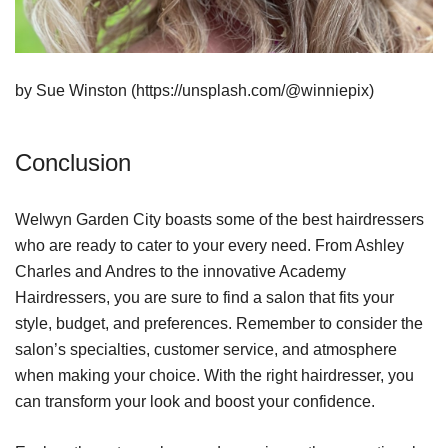
by Sue Winston (https://unsplash.com/@winniepix)
Conclusion
Welwyn Garden City boasts some of the best hairdressers
who are ready to cater to your every need. From Ashley
Charles and Andres to the innovative Academy
Hairdressers, you are sure to find a salon that fits your
style, budget, and preferences. Remember to consider the
salon’s specialties, customer service, and atmosphere
when making your choice. With the right hairdresser, you
can transform your look and boost your confidence.