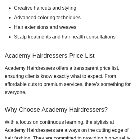
Creative haircuts and styling
Advanced coloring techniques
Hair extensions and weaves
Scalp treatments and hair health consultations
Academy Hairdressers Price List
Academy Hairdressers offers a transparent price list,
ensuring clients know exactly what to expect. From
affordable cuts to premium services, there’s something for
everyone.
Why Choose Academy Hairdressers?
With a focus on continuous learning, the stylists at
Academy Hairdressers are always on the cutting edge of
hair fashion. They are committed to providing high-quality