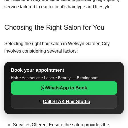
service tailored to each client’s hair type and lifestyle.
Choosing the Right Salon for You
Selecting the right hair salon in Welwyn Garden City
involves considering several factors:
Book your appointment
Hair • Aesthetics • Laser • Beauty — Birmingham
WhatsApp to Book
Call STAK Hair Studio
Services Offered: Ensure the salon provides the