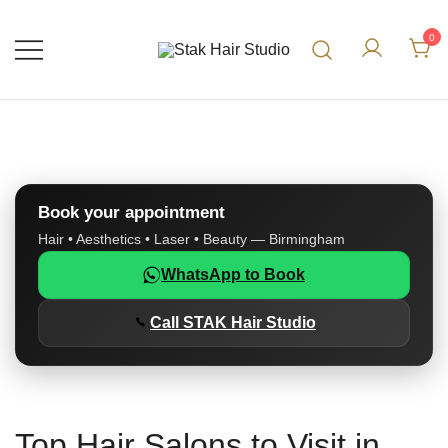
0
UK Top Hair Salon
Stak Hair Studio
Book your appointment
Hair • Aesthetics • Laser • Beauty — Birmingham
WhatsApp to Book
Call STAK Hair Studio
Top Hair Salons to Visit in