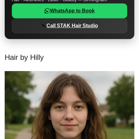
WhatsApp to Book
Call STAK Hair Studio
Hair by Hilly