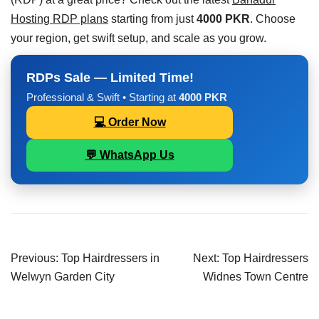
Hosting RDP plans
starting from just
4000 PKR
. Choose
your region, get swift setup, and scale as you grow.
RDPs Sale — Limited Time!
Professional & Swift • Starting at
4000 PKR
💻 Order Now
💬 WhatsApp Us
Previous:
Top Hairdressers in
Next:
Top Hairdressers
Welwyn Garden City
Widnes Town Centre