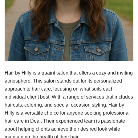
Hair by Hilly is a quaint salon that offers a cozy and inviting
atmosphere. This salon stands out for its personalized
approach to hair care, focusing on what suits each
individual client best. With a range of services that includes
haircuts, coloring, and special occasion styling, Hair by
Hilly is a versatile choice for anyone seeking professional
hair care in Deal. Their experienced team is passionate
about helping clients achieve their desired look while
maintaining the health of their hair.