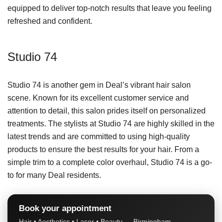
equipped to deliver top-notch results that leave you feeling
refreshed and confident.
Studio 74
Studio 74 is another gem in Deal’s vibrant hair salon
scene. Known for its excellent customer service and
attention to detail, this salon prides itself on personalized
treatments. The stylists at Studio 74 are highly skilled in the
latest trends and are committed to using high-quality
products to ensure the best results for your hair. From a
simple trim to a complete color overhaul, Studio 74 is a go-
to for many Deal residents.
Book your appointment
Hair • Aesthetics • Laser • Beauty — Birmingham