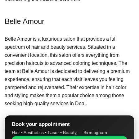
Belle Amour
Belle Amour is a luxurious salon that provides a full
spectrum of hair and beauty services. Situated in a
convenient location, this salon offers everything from
precision haircuts to advanced coloring techniques. The
team at Belle Amour is dedicated to delivering a premium
experience, ensuring that each visit leaves you feeling
pampered and rejuvenated. Their expertise in hair color
and styling makes them a popular choice among those
seeking high-quality services in Deal.
Book your appointment
Hair • Aesthetics • Laser • Beauty — Birmingham