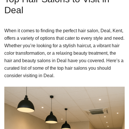
Deal
When it comes to finding the perfect hair salon, Deal, Kent,
offers a variety of options that cater to every style and need.
Whether you’re looking for a stylish haircut, a vibrant hair
color transformation, or a relaxing beauty treatment, the
hair and beauty salons in Deal have you covered. Here’s a
curated list of some of the top hair salons you should
consider visiting in Deal.