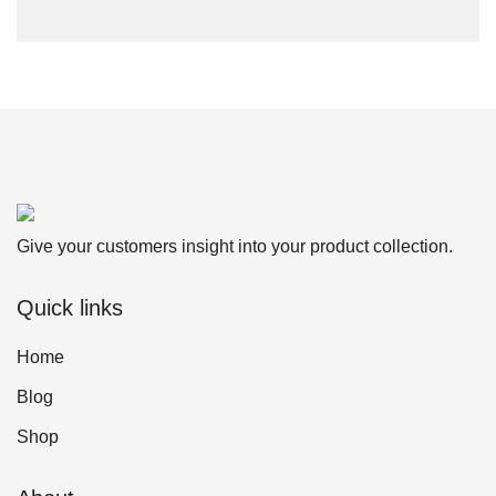
Give your customers insight into your product collection.
Quick links
Home
Blog
Shop