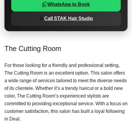
WhatsApp to Book
Call STAK Hair Studio
The Cutting Room
For those looking for a friendly and professional setting,
The Cutting Room is an excellent option. This salon offers
a wide range of services tailored to meet the diverse needs
of its clientele. Whether it’s a trendy haircut or a bold new
color, The Cutting Room’s experienced stylists are
committed to providing exceptional service. With a focus on
customer satisfaction, this salon has built a loyal following
in Deal.