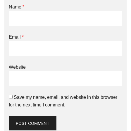
Name
*
Email
*
Website
Save my name, email, and website in this browser
for the next time I comment.