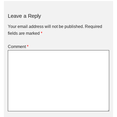
Leave a Reply
Your email address will not be published.
Required
fields are marked
*
Comment
*