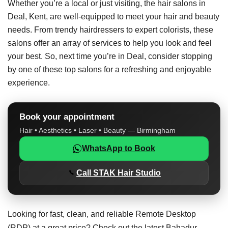
Whether you’re a local or just visiting, the hair salons in
Deal, Kent, are well-equipped to meet your hair and beauty
needs. From trendy hairdressers to expert colorists, these
salons offer an array of services to help you look and feel
your best. So, next time you’re in Deal, consider stopping
by one of these top salons for a refreshing and enjoyable
experience.
Book your appointment
Hair • Aesthetics • Laser • Beauty — Birmingham
WhatsApp to Book
Call STAK Hair Studio
Looking for fast, clean, and reliable Remote Desktop
(RDP) at a great price? Check out the latest
Bahadur