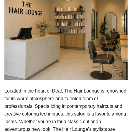
Located in the heart of Deal, The Hair Lounge is renowned
for its warm atmosphere and talented team of
professionals. Specializing in contemporary haircuts and
creative coloring techniques, this salon is a favorite among
locals. Whether you’re in for a classic cut or an
adventurous new look, The Hair Lounge’s stylists are