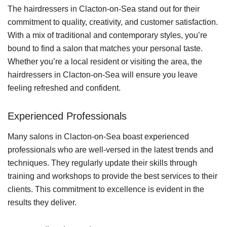
The hairdressers in Clacton-on-Sea stand out for their
commitment to quality, creativity, and customer satisfaction.
With a mix of traditional and contemporary styles, you’re
bound to find a salon that matches your personal taste.
Whether you’re a local resident or visiting the area, the
hairdressers in Clacton-on-Sea will ensure you leave
feeling refreshed and confident.
Experienced Professionals
Many salons in Clacton-on-Sea boast experienced
professionals who are well-versed in the latest trends and
techniques. They regularly update their skills through
training and workshops to provide the best services to their
clients. This commitment to excellence is evident in the
results they deliver.