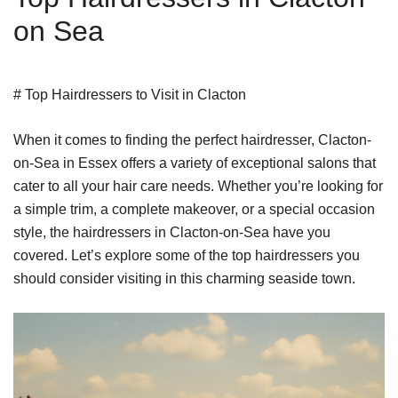
on Sea
# Top Hairdressers to Visit in Clacton
When it comes to finding the perfect hairdresser, Clacton-
on-Sea in Essex offers a variety of exceptional salons that
cater to all your hair care needs. Whether you’re looking for
a simple trim, a complete makeover, or a special occasion
style, the hairdressers in Clacton-on-Sea have you
covered. Let’s explore some of the top hairdressers you
should consider visiting in this charming seaside town.