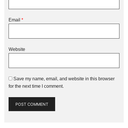
Email
*
Website
Save my name, email, and website in this browser
for the next time I comment.