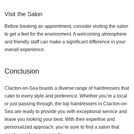
Visit the Salon
Before booking an appointment, consider visiting the salon
to get a feel for the environment. A welcoming atmosphere
and friendly staff can make a significant difference in your
overall experience.
Conclusion
Clacton-on-Sea boasts a diverse range of hairdressers that
cater to every style and preference. Whether you’re a local
or just passing through, the top hairdressers in Clacton-on-
Sea are ready to provide you with exceptional service and
leave you looking your best. With their expertise and
personalized approach, you’re sure to find a salon that