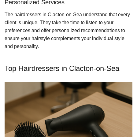
Personalized Services
The hairdressers in Clacton-on-Sea understand that every
client is unique. They take the time to listen to your
preferences and offer personalized recommendations to
ensure your hairstyle complements your individual style
and personality.
Top Hairdressers in Clacton-on-Sea