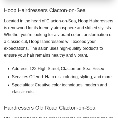
Hoop Hairdressers Clacton-on-Sea
Located in the heart of Clacton-on-Sea, Hoop Hairdressers
is renowned for its friendly atmosphere and skilled stylists.
Whether you’re looking for a vibrant color transformation or
a classic cut, Hoop Hairdressers will exceed your
expectations. The salon uses high-quality products to
ensure your hair remains healthy and vibrant.
Address: 123 High Street, Clacton-on-Sea, Essex
Services Offered: Haircuts, coloring, styling, and more
Specialties: Creative color techniques, modern and
classic cuts
Hairdressers Old Road Clacton-on-Sea