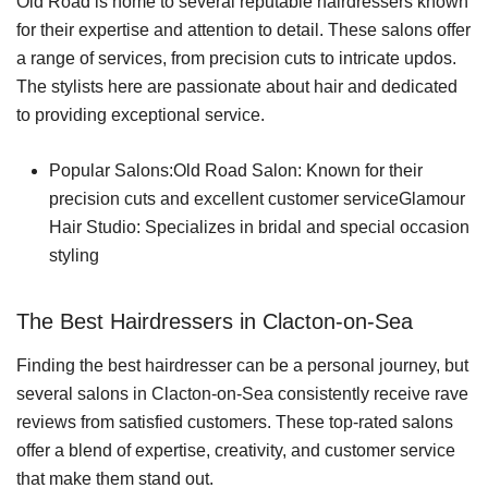
Old Road is home to several reputable hairdressers known
for their expertise and attention to detail. These salons offer
a range of services, from precision cuts to intricate updos.
The stylists here are passionate about hair and dedicated
to providing exceptional service.
Popular Salons:Old Road Salon: Known for their
precision cuts and excellent customer serviceGlamour
Hair Studio: Specializes in bridal and special occasion
styling
The Best Hairdressers in Clacton-on-Sea
Finding the best hairdresser can be a personal journey, but
several salons in Clacton-on-Sea consistently receive rave
reviews from satisfied customers. These top-rated salons
offer a blend of expertise, creativity, and customer service
that make them stand out.