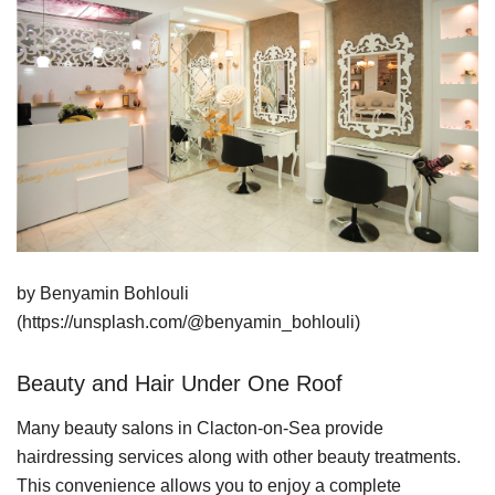
by Benyamin Bohlouli
(https://unsplash.com/@benyamin_bohlouli)
Beauty and Hair Under One Roof
Many beauty salons in Clacton-on-Sea provide
hairdressing services along with other beauty treatments.
This convenience allows you to enjoy a complete