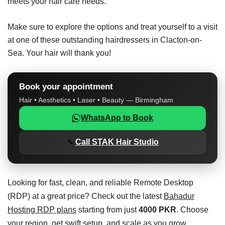
meets your hair care needs.
Make sure to explore the options and treat yourself to a visit
at one of these outstanding hairdressers in Clacton-on-
Sea. Your hair will thank you!
Book your appointment
Hair • Aesthetics • Laser • Beauty — Birmingham
WhatsApp to Book
Call STAK Hair Studio
Looking for fast, clean, and reliable Remote Desktop
(RDP) at a great price? Check out the latest
Bahadur
Hosting RDP plans
starting from just
4000 PKR
. Choose
your region, get swift setup, and scale as you grow.