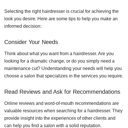
Selecting the right hairdresser is crucial for achieving the
look you desire. Here are some tips to help you make an
informed decision:
Consider Your Needs
Think about what you want from a hairdresser. Are you
looking for a dramatic change, or do you simply need a
maintenance cut? Understanding your needs will help you
choose a salon that specializes in the services you require.
Read Reviews and Ask for Recommendations
Online reviews and word-of-mouth recommendations are
valuable resources when searching for a hairdresser. They
provide insight into the experiences of other clients and
can help you find a salon with a solid reputation.