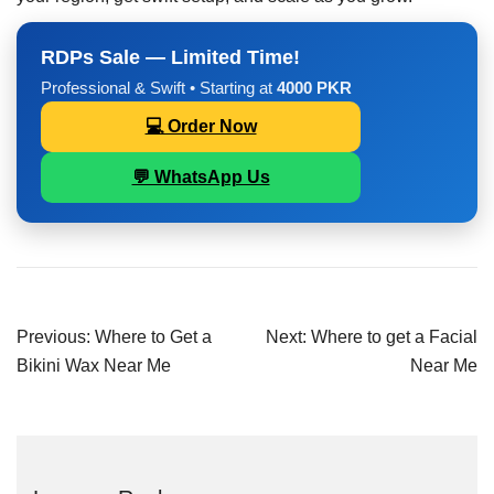
RDPs Sale — Limited Time!
Professional & Swift • Starting at
4000 PKR
💻 Order Now
💬 WhatsApp Us
Previous:
Where to Get a
Next:
Where to get a Facial
Bikini Wax Near Me
Near Me