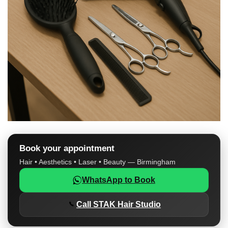
Book your appointment
Hair • Aesthetics • Laser • Beauty — Birmingham
WhatsApp to Book
Call STAK Hair Studio