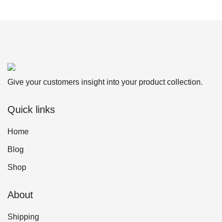
Give your customers insight into your product collection.
Quick links
Home
Blog
Shop
About
Shipping