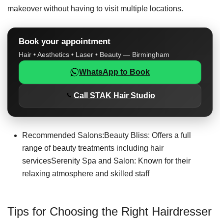
makeover without having to visit multiple locations.
Book your appointment
Hair • Aesthetics • Laser • Beauty — Birmingham
WhatsApp to Book
Call STAK Hair Studio
Recommended Salons:Beauty Bliss: Offers a full
range of beauty treatments including hair
servicesSerenity Spa and Salon: Known for their
relaxing atmosphere and skilled staff
Tips for Choosing the Right Hairdresser