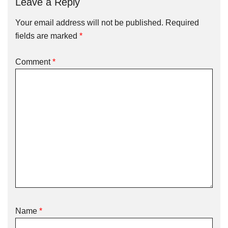
Leave a Reply
Your email address will not be published.
Required
fields are marked
*
Comment
*
Name
*