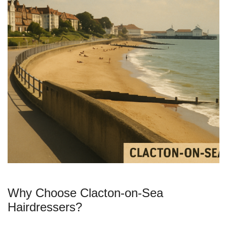
Why Choose Clacton-on-Sea
Hairdressers?