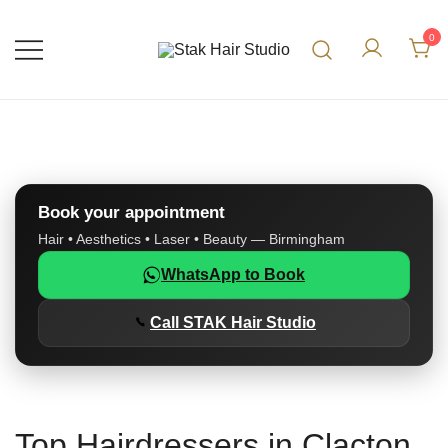
0
UK Top Hair Salon
Stak Hair Studio
Book your appointment
Hair • Aesthetics • Laser • Beauty — Birmingham
WhatsApp to Book
Call STAK Hair Studio
Top Hairdressers in Clacton