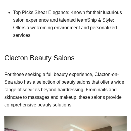
Top Picks:Shear Elegance: Known for their luxurious
salon experience and talented teamSnip & Style:
Offers a welcoming environment and personalized
services
Clacton Beauty Salons
For those seeking a full beauty experience, Clacton-on-
Sea also has a selection of beauty salons that offer a wide
range of services beyond hairdressing. From nails and
skincare to massages and makeup, these salons provide
comprehensive beauty solutions.