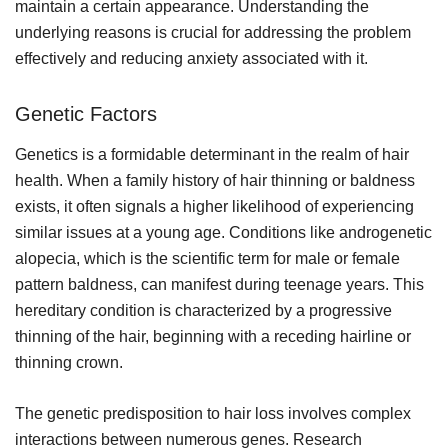
maintain a certain appearance. Understanding the
underlying reasons is crucial for addressing the problem
effectively and reducing anxiety associated with it.
Genetic Factors
Genetics is a formidable determinant in the realm of hair
health. When a family history of hair thinning or baldness
exists, it often signals a higher likelihood of experiencing
similar issues at a young age. Conditions like androgenetic
alopecia, which is the scientific term for male or female
pattern baldness, can manifest during teenage years. This
hereditary condition is characterized by a progressive
thinning of the hair, beginning with a receding hairline or
thinning crown.
The genetic predisposition to hair loss involves complex
interactions between numerous genes. Research