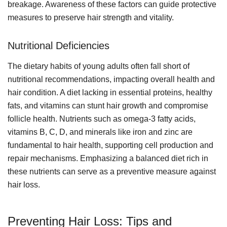
breakage. Awareness of these factors can guide protective
measures to preserve hair strength and vitality.
Nutritional Deficiencies
The dietary habits of young adults often fall short of
nutritional recommendations, impacting overall health and
hair condition. A diet lacking in essential proteins, healthy
fats, and vitamins can stunt hair growth and compromise
follicle health. Nutrients such as omega-3 fatty acids,
vitamins B, C, D, and minerals like iron and zinc are
fundamental to hair health, supporting cell production and
repair mechanisms. Emphasizing a balanced diet rich in
these nutrients can serve as a preventive measure against
hair loss.
Preventing Hair Loss: Tips and