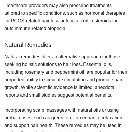
Healthcare providers may also prescribe treatments
tailored to specific conditions, such as hormonal therapies
for PCOS-related hair loss or topical corticosteroids for
autoimmune-related alopecia.
Natural Remedies
Natural remedies offer an alternative approach for those
seeking holistic solutions to hair loss. Essential oils,
including rosemary and peppermint oil, are popular for their
purported ability to stimulate circulation and promote hair
growth. While scientific evidence is limited, anecdotal
reports and small studies suggest potential benefits.
Incorporating scalp massages with natural oils or using
herbal rinses, such as green tea, can enhance relaxation
and support hair health. These remedies may be used in