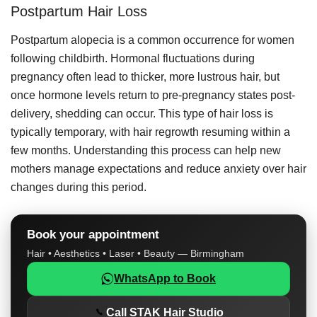
Postpartum Hair Loss
Postpartum alopecia is a common occurrence for women
following childbirth. Hormonal fluctuations during
pregnancy often lead to thicker, more lustrous hair, but
once hormone levels return to pre-pregnancy states post-
delivery, shedding can occur. This type of hair loss is
typically temporary, with hair regrowth resuming within a
few months. Understanding this process can help new
mothers manage expectations and reduce anxiety over hair
changes during this period.
Book your appointment
Hair • Aesthetics • Laser • Beauty — Birmingham
WhatsApp to Book
Call STAK Hair Studio