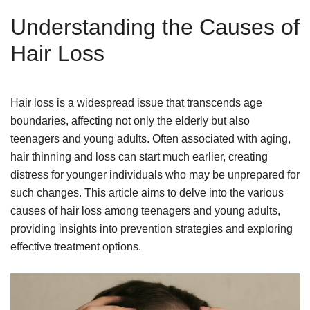
Understanding the Causes of
Hair Loss
Hair loss is a widespread issue that transcends age
boundaries, affecting not only the elderly but also
teenagers and young adults. Often associated with aging,
hair thinning and loss can start much earlier, creating
distress for younger individuals who may be unprepared for
such changes. This article aims to delve into the various
causes of hair loss among teenagers and young adults,
providing insights into prevention strategies and exploring
effective treatment options.