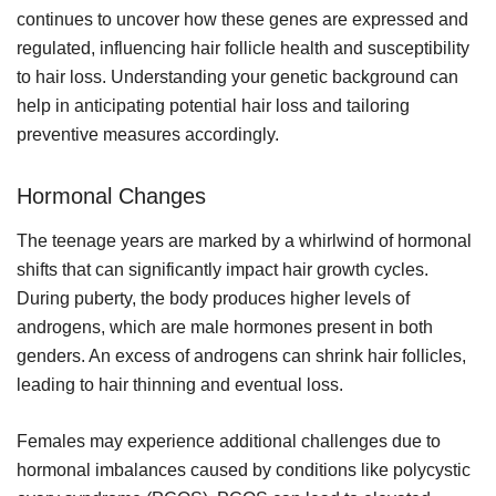
continues to uncover how these genes are expressed and
regulated, influencing hair follicle health and susceptibility
to hair loss. Understanding your genetic background can
help in anticipating potential hair loss and tailoring
preventive measures accordingly.
Hormonal Changes
The teenage years are marked by a whirlwind of hormonal
shifts that can significantly impact hair growth cycles.
During puberty, the body produces higher levels of
androgens, which are male hormones present in both
genders. An excess of androgens can shrink hair follicles,
leading to hair thinning and eventual loss.
Females may experience additional challenges due to
hormonal imbalances caused by conditions like polycystic