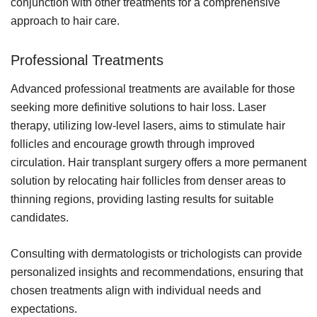
conjunction with other treatments for a comprehensive
approach to hair care.
Professional Treatments
Advanced professional treatments are available for those
seeking more definitive solutions to hair loss. Laser
therapy, utilizing low-level lasers, aims to stimulate hair
follicles and encourage growth through improved
circulation. Hair transplant surgery offers a more permanent
solution by relocating hair follicles from denser areas to
thinning regions, providing lasting results for suitable
candidates.
Consulting with dermatologists or trichologists can provide
personalized insights and recommendations, ensuring that
chosen treatments align with individual needs and
expectations.