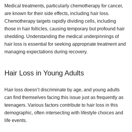
Medical treatments, particularly chemotherapy for cancer,
are known for their side effects, including hair loss.
Chemotherapy targets rapidly dividing cells, including
those in hair follicles, causing temporary but profound hair
shedding. Understanding the medical underpinnings of
hair loss is essential for seeking appropriate treatment and
managing expectations during recovery.
Hair Loss in Young Adults
Hair loss doesn’t discriminate by age, and young adults
can find themselves facing this issue just as frequently as
teenagers. Various factors contribute to hair loss in this
demographic, often intersecting with lifestyle choices and
life events.