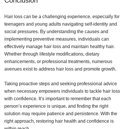
Conclusion
Hair loss can be a challenging experience, especially for
teenagers and young adults navigating self-identity and
social pressures. By understanding the causes and
implementing preventive measures, individuals can
effectively manage hair loss and maintain healthy hair.
Whether through lifestyle modifications, dietary
enhancements, or professional treatments, numerous
avenues exist to address hair loss and promote growth.
Taking proactive steps and seeking professional advice
when necessary empowers individuals to tackle hair loss
with confidence. It’s important to remember that each
person’s experience is unique, and finding the right
solution may require patience and persistence. With the
right approach, restoring hair health and confidence is
within reach.