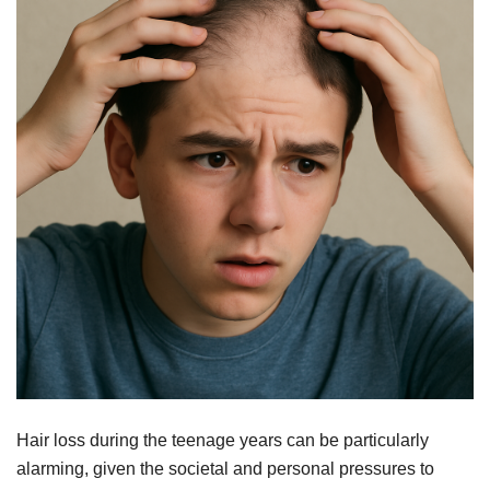
Hair loss during the teenage years can be particularly
alarming, given the societal and personal pressures to