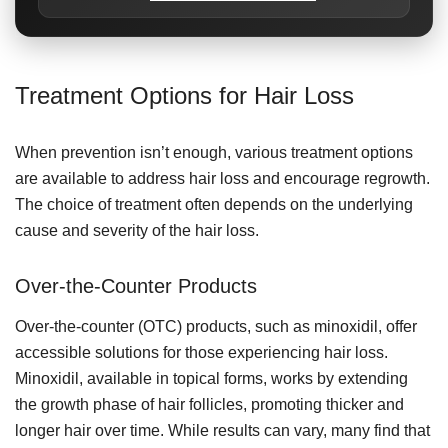
Treatment Options for Hair Loss
When prevention isn’t enough, various treatment options
are available to address hair loss and encourage regrowth.
The choice of treatment often depends on the underlying
cause and severity of the hair loss.
Over-the-Counter Products
Over-the-counter (OTC) products, such as minoxidil, offer
accessible solutions for those experiencing hair loss.
Minoxidil, available in topical forms, works by extending
the growth phase of hair follicles, promoting thicker and
longer hair over time. While results can vary, many find that