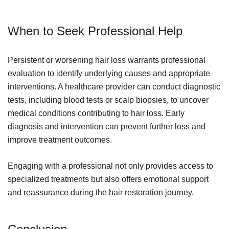
When to Seek Professional Help
Persistent or worsening hair loss warrants professional
evaluation to identify underlying causes and appropriate
interventions. A healthcare provider can conduct diagnostic
tests, including blood tests or scalp biopsies, to uncover
medical conditions contributing to hair loss. Early
diagnosis and intervention can prevent further loss and
improve treatment outcomes.
Engaging with a professional not only provides access to
specialized treatments but also offers emotional support
and reassurance during the hair restoration journey.