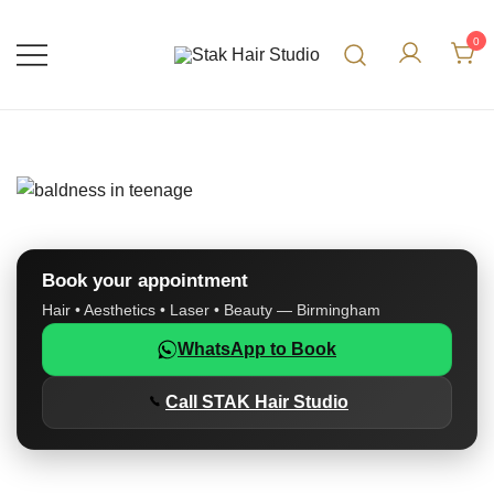
0
UK Top Hair Salon
Stak Hair Studio
Book your appointment
Hair • Aesthetics • Laser • Beauty — Birmingham
WhatsApp to Book
Call STAK Hair Studio