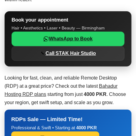
Book your appointment
Hair • Aesthetics • Laser • Beauty — Birmingham
WhatsApp to Book
Call STAK Hair Studio
Looking for fast, clean, and reliable Remote Desktop
(RDP) at a great price? Check out the latest
Bahadur
Hosting RDP plans
starting from just
4000 PKR
. Choose
your region, get swift setup, and scale as you grow.
RDPs Sale — Limited Time!
Professional & Swift • Starting at
4000 PKR