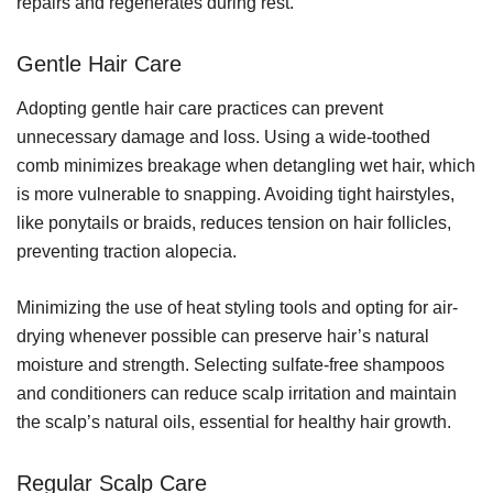
repairs and regenerates during rest.
Gentle Hair Care
Adopting gentle hair care practices can prevent
unnecessary damage and loss. Using a wide-toothed
comb minimizes breakage when detangling wet hair, which
is more vulnerable to snapping. Avoiding tight hairstyles,
like ponytails or braids, reduces tension on hair follicles,
preventing traction alopecia.
Minimizing the use of heat styling tools and opting for air-
drying whenever possible can preserve hair’s natural
moisture and strength. Selecting sulfate-free shampoos
and conditioners can reduce scalp irritation and maintain
the scalp’s natural oils, essential for healthy hair growth.
Regular Scalp Care