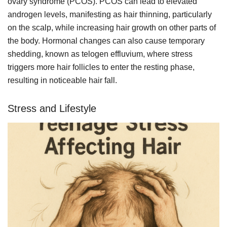
ovary syndrome (PCOS). PCOS can lead to elevated
androgen levels, manifesting as hair thinning, particularly
on the scalp, while increasing hair growth on other parts of
the body. Hormonal changes can also cause temporary
shedding, known as telogen effluvium, where stress
triggers more hair follicles to enter the resting phase,
resulting in noticeable hair fall.
Stress and Lifestyle