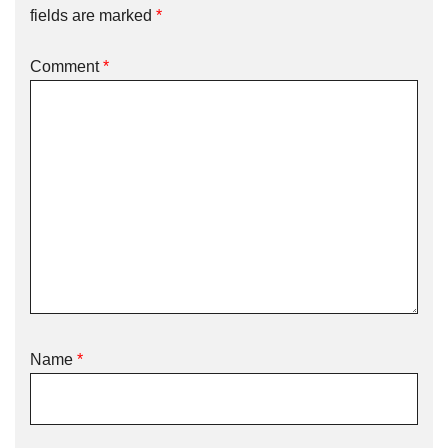
fields are marked
*
Comment
*
Name
*