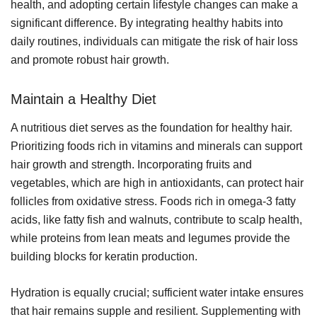
health, and adopting certain lifestyle changes can make a
significant difference. By integrating healthy habits into
daily routines, individuals can mitigate the risk of hair loss
and promote robust hair growth.
Maintain a Healthy Diet
A nutritious diet serves as the foundation for healthy hair.
Prioritizing foods rich in vitamins and minerals can support
hair growth and strength. Incorporating fruits and
vegetables, which are high in antioxidants, can protect hair
follicles from oxidative stress. Foods rich in omega-3 fatty
acids, like fatty fish and walnuts, contribute to scalp health,
while proteins from lean meats and legumes provide the
building blocks for keratin production.
Hydration is equally crucial; sufficient water intake ensures
that hair remains supple and resilient. Supplementing with