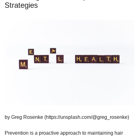
Strategies
by Greg Rosenke (https://unsplash.com/@greg_rosenke)
Prevention is a proactive approach to maintaining hair