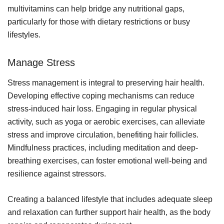
multivitamins can help bridge any nutritional gaps,
particularly for those with dietary restrictions or busy
lifestyles.
Manage Stress
Stress management is integral to preserving hair health.
Developing effective coping mechanisms can reduce
stress-induced hair loss. Engaging in regular physical
activity, such as yoga or aerobic exercises, can alleviate
stress and improve circulation, benefiting hair follicles.
Mindfulness practices, including meditation and deep-
breathing exercises, can foster emotional well-being and
resilience against stressors.
Creating a balanced lifestyle that includes adequate sleep
and relaxation can further support hair health, as the body