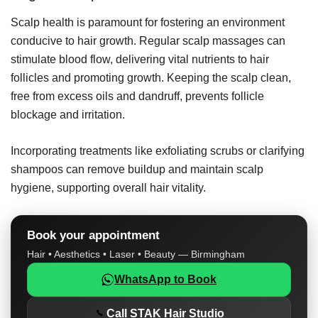
Scalp health is paramount for fostering an environment
conducive to hair growth. Regular scalp massages can
stimulate blood flow, delivering vital nutrients to hair
follicles and promoting growth. Keeping the scalp clean,
free from excess oils and dandruff, prevents follicle
blockage and irritation.
Incorporating treatments like exfoliating scrubs or clarifying
shampoos can remove buildup and maintain scalp
hygiene, supporting overall hair vitality.
Book your appointment
Hair • Aesthetics • Laser • Beauty — Birmingham
WhatsApp to Book
Call STAK Hair Studio