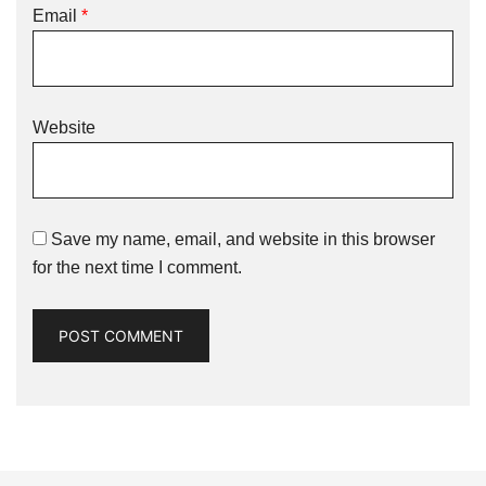
Email
*
Website
Save my name, email, and website in this browser
for the next time I comment.