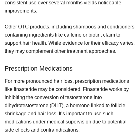
consistent use over several months yields noticeable
improvements.
Other OTC products, including shampoos and conditioners
containing ingredients like caffeine or biotin, claim to
support hair health. While evidence for their efficacy varies,
they may complement other treatment approaches.
Prescription Medications
For more pronounced hair loss, prescription medications
like finasteride may be considered. Finasteride works by
inhibiting the conversion of testosterone into
dihydrotestosterone (DHT), a hormone linked to follicle
shrinkage and hair loss. It’s important to use such
medications under medical supervision due to potential
side effects and contraindications.