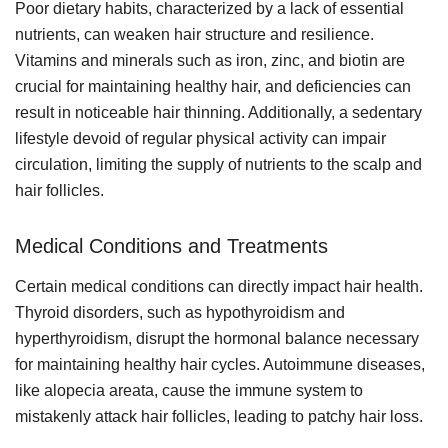
Poor dietary habits, characterized by a lack of essential
nutrients, can weaken hair structure and resilience.
Vitamins and minerals such as iron, zinc, and biotin are
crucial for maintaining healthy hair, and deficiencies can
result in noticeable hair thinning. Additionally, a sedentary
lifestyle devoid of regular physical activity can impair
circulation, limiting the supply of nutrients to the scalp and
hair follicles.
Medical Conditions and Treatments
Certain medical conditions can directly impact hair health.
Thyroid disorders, such as hypothyroidism and
hyperthyroidism, disrupt the hormonal balance necessary
for maintaining healthy hair cycles. Autoimmune diseases,
like alopecia areata, cause the immune system to
mistakenly attack hair follicles, leading to patchy hair loss.