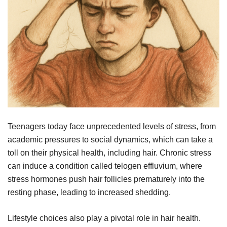
Teenagers today face unprecedented levels of stress, from
academic pressures to social dynamics, which can take a
toll on their physical health, including hair. Chronic stress
can induce a condition called telogen effluvium, where
stress hormones push hair follicles prematurely into the
resting phase, leading to increased shedding.
Lifestyle choices also play a pivotal role in hair health.