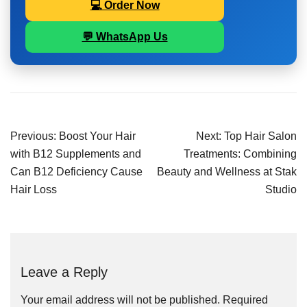
💻 Order Now
💬 WhatsApp Us
Previous:
Boost Your Hair
Next:
Top Hair Salon
with B12 Supplements and
Treatments: Combining
Can B12 Deficiency Cause
Beauty and Wellness at Stak
Hair Loss
Studio
Leave a Reply
Your email address will not be published.
Required