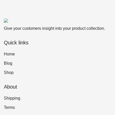
Give your customers insight into your product collection.
Quick links
Home
Blog
Shop
About
Shipping
Terms