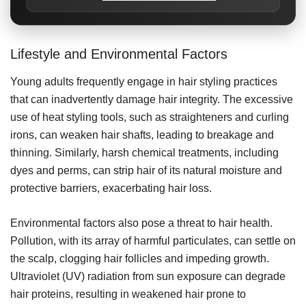
Lifestyle and Environmental Factors
Young adults frequently engage in hair styling practices
that can inadvertently damage hair integrity. The excessive
use of heat styling tools, such as straighteners and curling
irons, can weaken hair shafts, leading to breakage and
thinning. Similarly, harsh chemical treatments, including
dyes and perms, can strip hair of its natural moisture and
protective barriers, exacerbating hair loss.
Environmental factors also pose a threat to hair health.
Pollution, with its array of harmful particulates, can settle on
the scalp, clogging hair follicles and impeding growth.
Ultraviolet (UV) radiation from sun exposure can degrade
hair proteins, resulting in weakened hair prone to