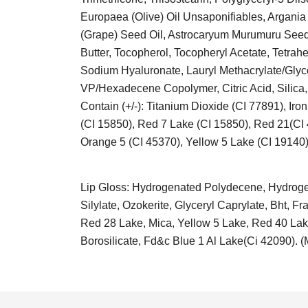
Europaea (Olive) Oil Unsaponifiables, Argania
(Grape) Seed Oil, Astrocaryum Murumuru Seed 
Butter, Tocopherol, Tocopheryl Acetate, Tetrah
Sodium Hyaluronate, Lauryl Methacrylate/Glyc
VP/Hexadecene Copolymer, Citric Acid, Silica,
Contain (+/-): Titanium Dioxide (CI 77891), I
(CI 15850), Red 7 Lake (CI 15850), Red 21(CI
Orange 5 (CI 45370), Yellow 5 Lake (CI 19140)
Lip Gloss: Hydrogenated Polydecene, Hydrogena
Silylate, Ozokerite, Glyceryl Caprylate, Bht,
Red 28 Lake, Mica, Yellow 5 Lake, Red 40 Lake
Borosilicate, Fd&c Blue 1 Al Lake(Ci 42090). 