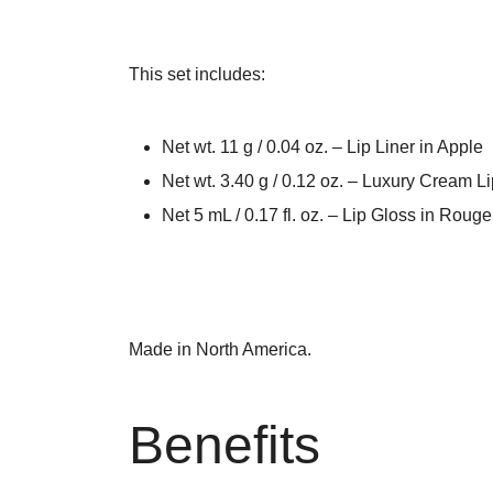
This set includes:
Net wt. 11 g / 0.04 oz. – Lip Liner in Apple
Net wt. 3.40 g / 0.12 oz. – Luxury Cream L
Net 5 mL / 0.17 fl. oz. – Lip Gloss in Rouge
Made in North America.
Benefits