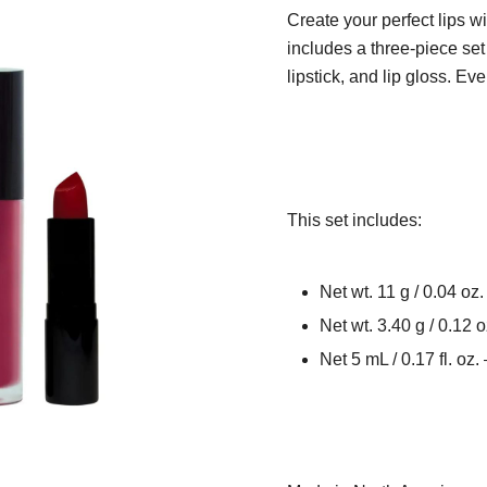
Create your perfect lips wi
includes a three-piece set o
lipstick, and lip gloss. Ev
This set includes:
Net wt. 11 g / 0.04 oz.
Net wt. 3.40 g / 0.12
Net 5 mL / 0.17 fl. oz