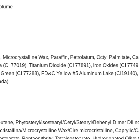
volume
 Microcrystalline Wax, Paraffin, Petrolatum, Octyl Palmitate, C
a (CI 77019), Titanium Dioxide (CI 77891), Iron Oxides (CI 7749
de Green (CI 77288), FD&C Yellow #5 Aluminum Lake (CI19140)
ada)
tene, Phytosteryl/Isostearyl/Cetyl/Stearyl/Behenyl Dimer Dilino
ristallina/Microcrystalline Wax/Cire microcristalline, Caprylic/C
sostearate, Pentaerythrityl Tetraisostearate, Hydrogenated Olive 