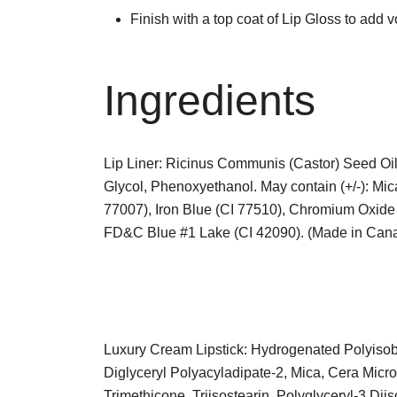
Finish with a top coat of Lip Gloss to add 
Ingredients
Lip Liner: Ricinus Communis (Castor) Seed Oil,
Glycol, Phenoxyethanol. May contain (+/-): Mic
77007), Iron Blue (CI 77510), Chromium Oxi
FD&C Blue #1 Lake (CI 42090). (Made in Can
Luxury Cream Lipstick: Hydrogenated Polyisobu
Diglyceryl Polyacyladipate-2, Mica, Cera Microc
Trimethicone, Triisostearin, Polyglyceryl-3 Dii