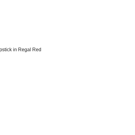
ipstick in Regal Red