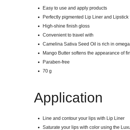
Easy to use and apply products
Perfectly pigmented Lip Liner and Lipstick 
High-shine finish gloss
Convenient to travel with
Camelina Sativa Seed Oil is rich in omega-3
Mango Butter softens the appearance of fin
Paraben-free
70 g
Application
Line and contour your lips with Lip Liner
Saturate your lips with color using the Lux