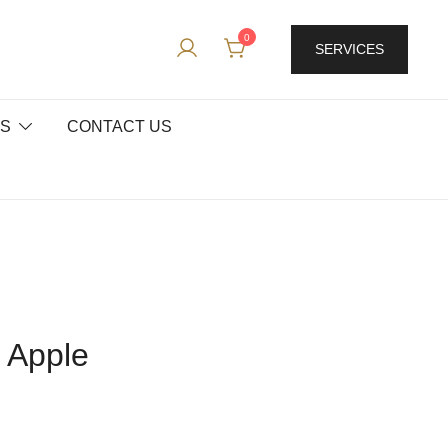
0
SERVICES
ES
CONTACT US
d Apple