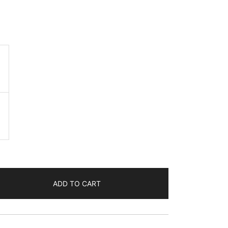
ADD TO CART