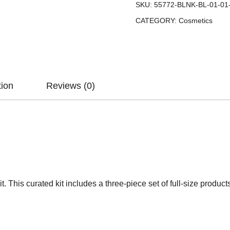
SKU:
55772-BLNK-BL-01-01
CATEGORY:
Cosmetics
tion
Reviews (0)
 This curated kit includes a three-piece set of full-size products i