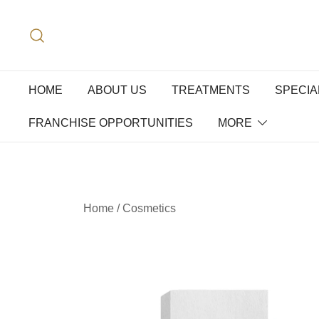
HOME
ABOUT US
TREATMENTS
SPECIA
FRANCHISE OPPORTUNITIES
MORE
Home
/
Cosmetics