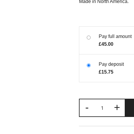
Made in North America.
Pay full amount
£
45.00
Pay deposit
£
15.75
-
+