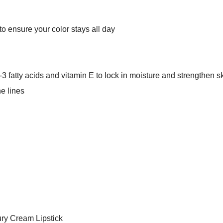
to ensure your color stays all day
 fatty acids and vitamin E to lock in moisture and strengthen sk
e lines
ury Cream Lipstick