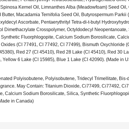
 Spinosa Kernel Oil, Limnanthes Alba (Meadowfoam) Seed Oil, C
Butter, Macadamia Ternifolia Seed Oil, Butyrospermum Parkii (
exyldecyl Ascorbate, Pentaerythrityl Tetra-di-t-butyl Hydroxyhyd
ol Dimethacrylate Crosspolymer, Octyldodecyl Neopentanoate,
 Synthetic Fluorphlogopite, Calcium Sodium Borosilicate, Calc
ron Oxides (CI 77491, CI 77492, CI 77499), Bismuth Oxychloride 
 45380), Red 27 (CI 45410), Red 28 Lake (CI 45410), Red 30 La
, Yellow 6 Lake (CI 15985), Blue 1 Lake (CI 42090). (Made in 
ted Polyisobutene, Polyisobutene, Tridecyl Trimellitate, Bis-di
 Fragrance. May Contain: Titanium Dioxide, Ci77499, Ci77492, Ci
, Calcium Sodium Borosilicate, Silica, Synthetic Fluorphlogopi
(Made in Canada)