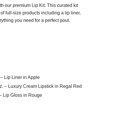
th our premium Lip Kit. This curated kit
f full-size products including a lip liner,
erything you need for a perfect pout.
 – Lip Liner in Apple
 oz. – Luxury Cream Lipstick in Regal Red
. – Lip Gloss in Rouge