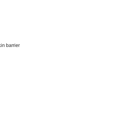
in barrier