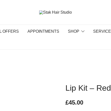
UK Top Hair Salon
Stak Hair Studio
L OFFERS
APPOINTMENTS
SHOP
SERVIC
Lip Kit – Re
£
45.00