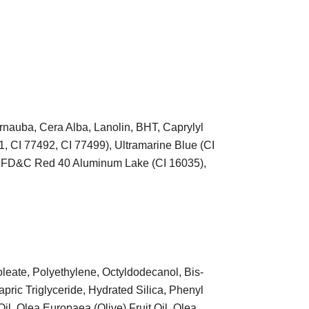
arnauba, Cera Alba, Lanolin, BHT, Caprylyl
1, CI 77492, CI 77499), Ultramarine Blue (CI
, FD&C Red 40 Aluminum Lake (CI 16035),
leate, Polyethylene, Octyldodecanol, Bis-
apric Triglyceride, Hydrated Silica, Phenyl
Oil, Olea Europaea (Olive) Fruit Oil, Olea