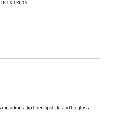
-LK-LK-LKLRA
ncluding a lip liner, lipstick, and lip gloss.