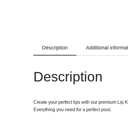
Description
Additional informa
Description
Create your perfect lips with our premium Lip Kit.
Everything you need for a perfect pout.