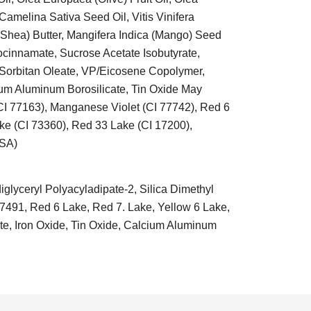
amelina Sativa Seed Oil, Vitis Vinifera
Shea) Butter, Mangifera Indica (Mango) Seed
rocinnamate, Sucrose Acetate Isobutyrate,
 Sorbitan Oleate, VP/Eicosene Copolymer,
ium Aluminum Borosilicate, Tin Oxide May
(CI 77163), Manganese Violet (CI 77742), Red 6
ke (CI 73360), Red 33 Lake (CI 17200),
USA)
glyceryl Polyacyladipate-2, Silica Dimethyl
77491, Red 6 Lake, Red 7. Lake, Yellow 6 Lake,
te, Iron Oxide, Tin Oxide, Calcium Aluminum