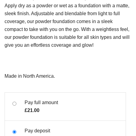
Apply dry as a powder or wet as a foundation with a matte,
sleek finish. Adjustable and blendable from light to full
coverage, our powder foundation comes in a sleek
compact to take with you on the go. With a weightless feel,
our powder foundation is suitable for all skin types and will
give you an effortless coverage and glow!
Made in North America.
Pay full amount
£
21.00
Pay deposit