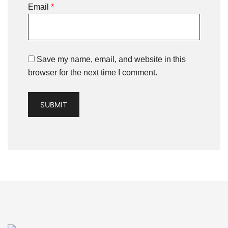
Email
*
Save my name, email, and website in this
browser for the next time I comment.