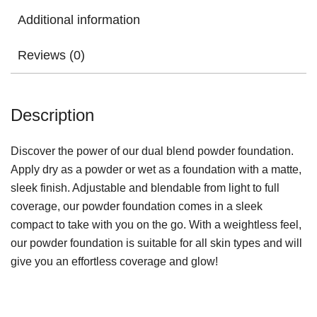
Additional information
Reviews (0)
Description
Discover the power of our dual blend powder foundation.
Apply dry as a powder or wet as a foundation with a matte,
sleek finish. Adjustable and blendable from light to full
coverage, our powder foundation comes in a sleek
compact to take with you on the go. With a weightless feel,
our powder foundation is suitable for all skin types and will
give you an effortless coverage and glow!