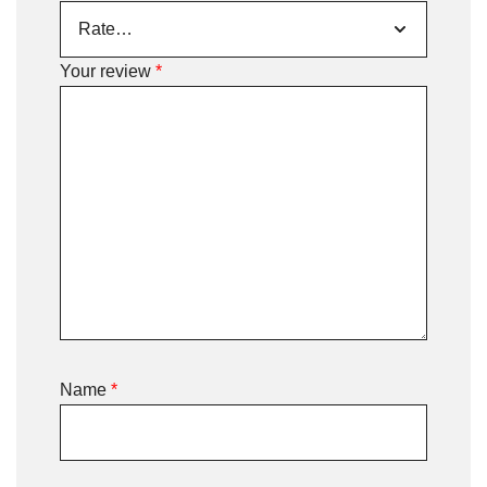
Your review
*
Name
*