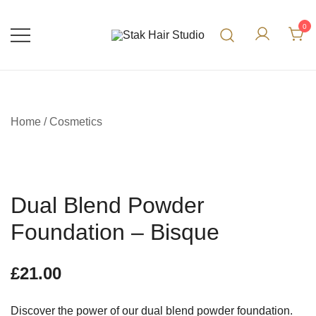
0
UK Top Hair Salon
Stak Hair Studio
Home
/
Cosmetics
Dual Blend Powder
Foundation – Bisque
£
21.00
Discover the power of our dual blend powder foundation.