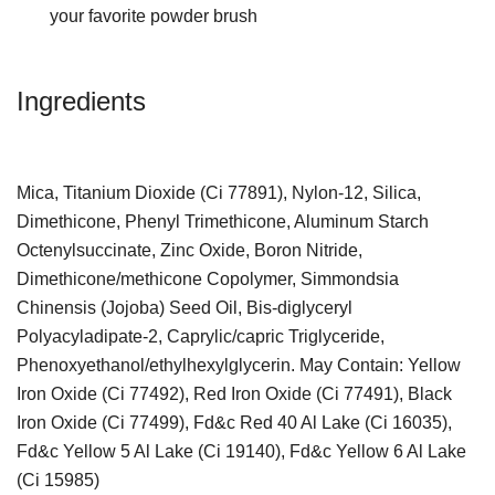
your favorite powder brush
Ingredients
Mica, Titanium Dioxide (Ci 77891), Nylon-12, Silica,
Dimethicone, Phenyl Trimethicone, Aluminum Starch
Octenylsuccinate, Zinc Oxide, Boron Nitride,
Dimethicone/methicone Copolymer, Simmondsia
Chinensis (Jojoba) Seed Oil, Bis-diglyceryl
Polyacyladipate-2, Caprylic/capric Triglyceride,
Phenoxyethanol/ethylhexylglycerin. May Contain: Yellow
Iron Oxide (Ci 77492), Red Iron Oxide (Ci 77491), Black
Iron Oxide (Ci 77499), Fd&c Red 40 Al Lake (Ci 16035),
Fd&c Yellow 5 Al Lake (Ci 19140), Fd&c Yellow 6 Al Lake
(Ci 15985)