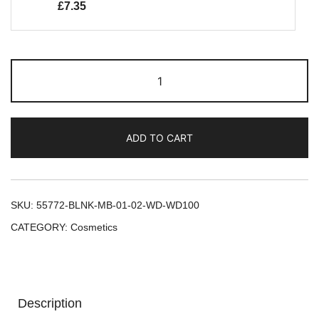
£
7.35
ADD TO CART
SKU:
55772-BLNK-MB-01-02-WD-WD100
CATEGORY:
Cosmetics
Description