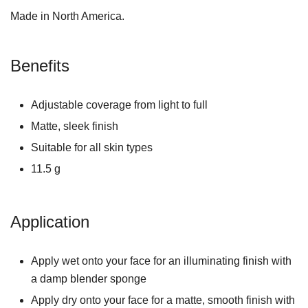
Made in North America.
Benefits
Adjustable coverage from light to full
Matte, sleek finish
Suitable for all skin types
11.5 g
Application
Apply wet onto your face for an illuminating finish with
a damp blender sponge
Apply dry onto your face for a matte, smooth finish with