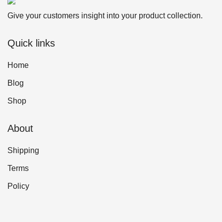
Give your customers insight into your product collection.
Quick links
Home
Blog
Shop
About
Shipping
Terms
Policy