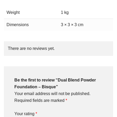
Weight
1 kg
Dimensions
3 × 3 × 3 cm
There are no reviews yet.
Be the first to review “Dual Blend Powder
Foundation – Bisque”
Your email address will not be published.
Required fields are marked
*
Your rating
*