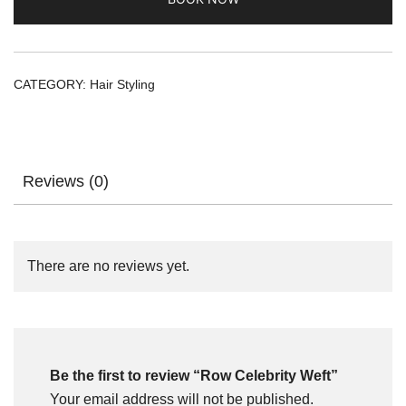
CATEGORY:
Hair Styling
Reviews (0)
There are no reviews yet.
Be the first to review “Row Celebrity Weft”
Your email address will not be published.