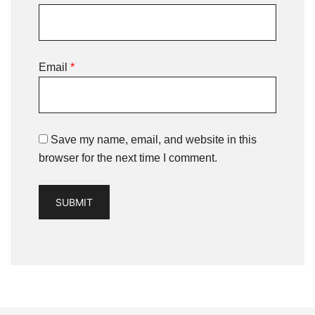
Email
*
Save my name, email, and website in this
browser for the next time I comment.