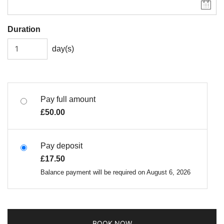
Duration
day(s)
Pay full amount
£
50.00
Pay deposit
£
17.50
Balance payment will be required on
August 6, 2026
BOOK NOW