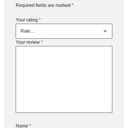
Required fields are marked
*
Your rating
*
Your review
*
Name
*