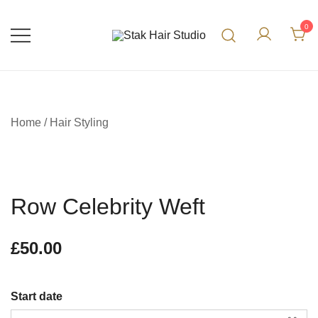
0
UK Top Hair Salon
Stak Hair Studio
Home
/
Hair Styling
Row Celebrity Weft
£
50.00
Start date