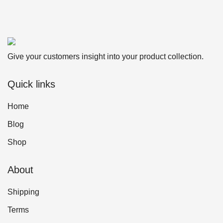
Give your customers insight into your product collection.
Quick links
Home
Blog
Shop
About
Shipping
Terms