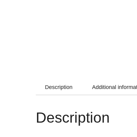
Description
Additional informa
Description