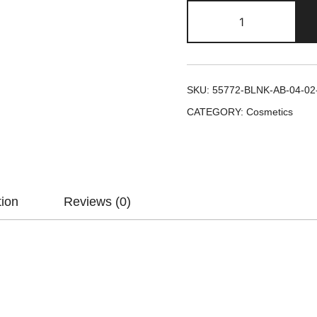
SKU:
55772-BLNK-AB-04-02
CATEGORY:
Cosmetics
tion
Reviews (0)