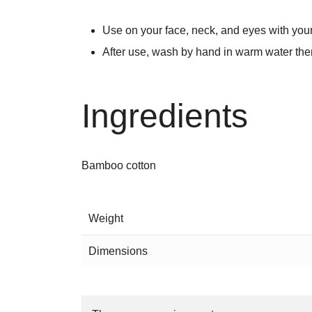
Use on your face, neck, and eyes with yo
After use, wash by hand in warm water then
Ingredients
Bamboo cotton
Weight
Dimensions