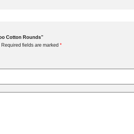
boo Cotton Rounds”
Required fields are marked
*