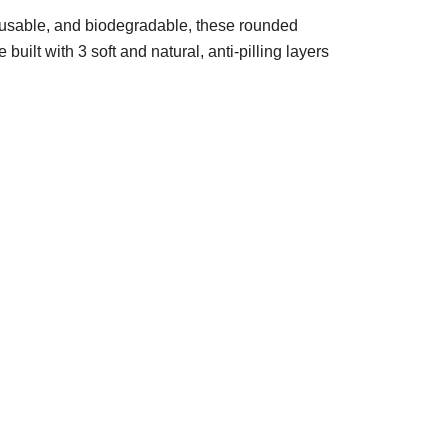
usable, and biodegradable, these rounded
uilt with 3 soft and natural, anti-pilling layers