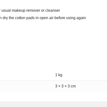
ur usual makeup remover or cleanser
 dry the cotton pads in open air before using again
1 kg
3 × 3 × 3 cm