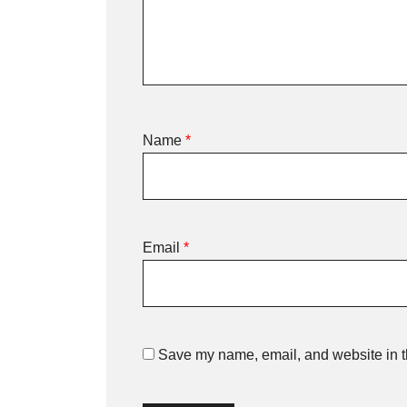
Name
*
Email
*
Save my name, email, and website in th