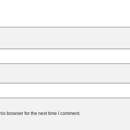
is browser for the next time I comment.