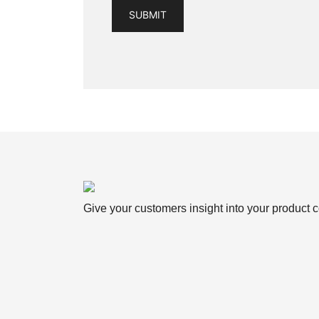
Give your customers insight into your product c