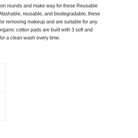
ton rounds and make way for these Reusable
ashable, reusable, and biodegradable, these
for removing makeup and are suitable for any
organic cotton pads are built with 3 soft and
s for a clean wash every time.