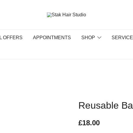
UK Top Hair Salon
Stak Hair Studio
L OFFERS
APPOINTMENTS
SHOP
SERVIC
Reusable B
£
18.00