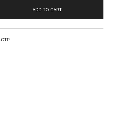
ADD TO CART
-CTP