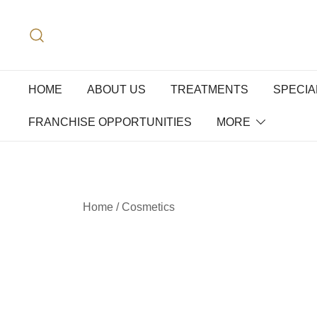
HOME
ABOUT US
TREATMENTS
SPECIA
FRANCHISE OPPORTUNITIES
MORE
Home
/
Cosmetics