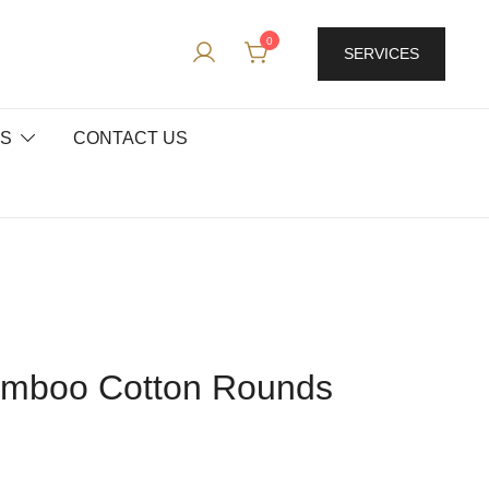
0
SERVICES
ES
CONTACT US
amboo Cotton Rounds