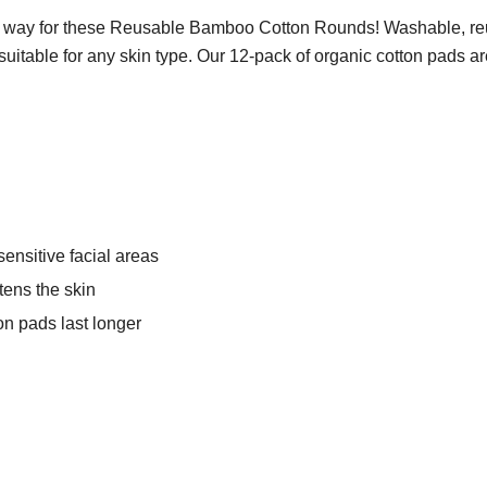
 way for these Reusable Bamboo Cotton Rounds! Washable, re
table for any skin type. Our 12-pack of organic cotton pads are b
sensitive facial areas
ens the skin
on pads last longer