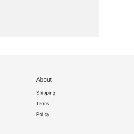
About
Shipping
Terms
Policy