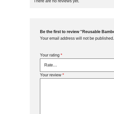
There are no reviews yet.
Be the first to review “Reusable Bam
Your email address will not be published.
Your rating
*
Your review
*