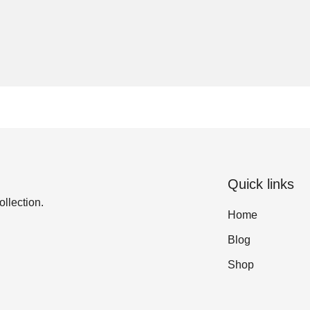
Quick links
ollection.
Home
Blog
Shop