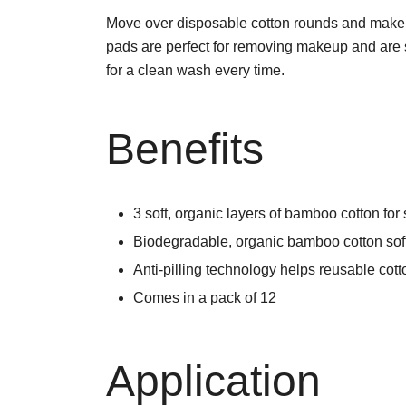
Move over disposable cotton rounds and make
pads are perfect for removing makeup and are sui
for a clean wash every time.
Benefits
3 soft, organic layers of bamboo cotton for 
Biodegradable, organic bamboo cotton soft
Anti-pilling technology helps reusable cott
Comes in a pack of 12
Application