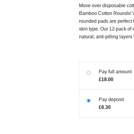
Move over disposable cot
Bamboo Cotton Rounds! W
rounded pads are perfect 
skin type. Our 12-pack of 
natural, anti-pilling layer
Pay full amount
£
18.00
Pay deposit
£
6.30