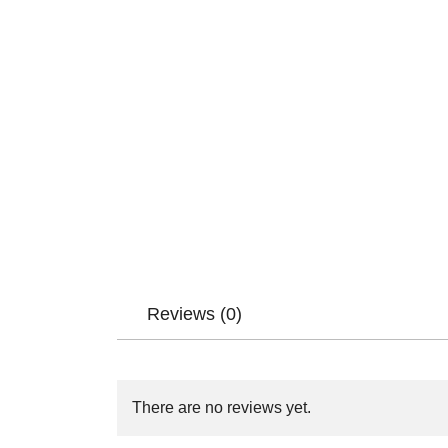
Reviews (0)
There are no reviews yet.