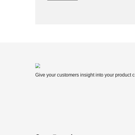
Give your customers insight into your product c