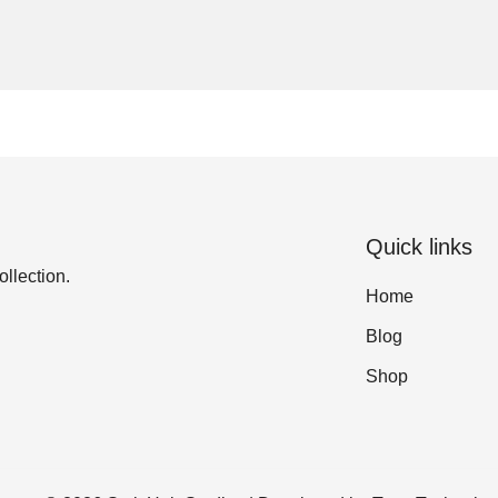
Quick links
ollection.
Home
Blog
Shop