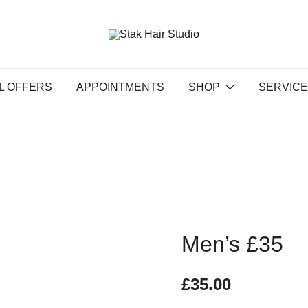
UK Top Hair Salon
Stak Hair Studio
L OFFERS
APPOINTMENTS
SHOP
SERVIC
Men’s £35
£
35.00