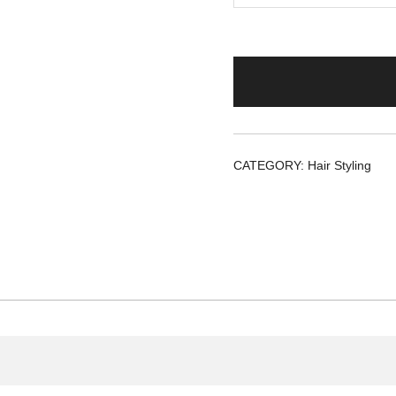
CATEGORY:
Hair Styling