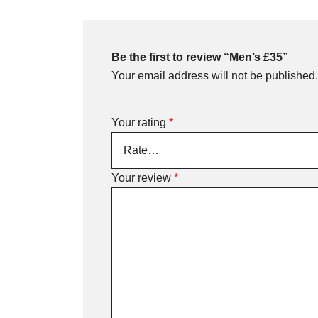
Be the first to review “Men’s £35”
Your email address will not be published.
Your rating
*
Your review
*