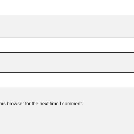
is browser for the next time I comment.