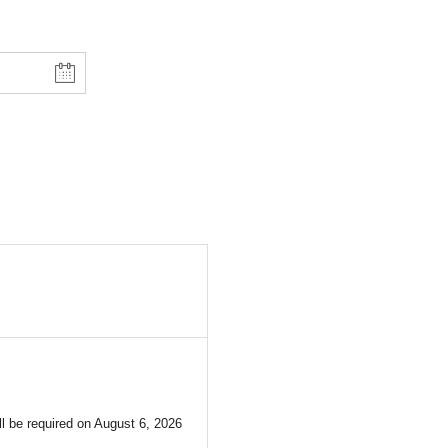
l be required on
August 6, 2026