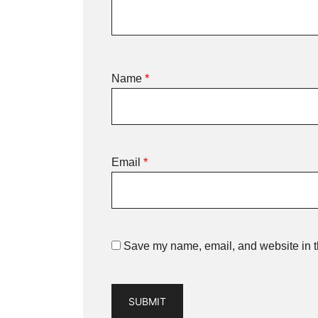
Name
*
Email
*
Save my name, email, and website in th