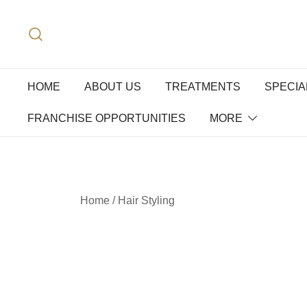
HOME
ABOUT US
TREATMENTS
SPECIA
FRANCHISE OPPORTUNITIES
MORE
Home
/
Hair Styling