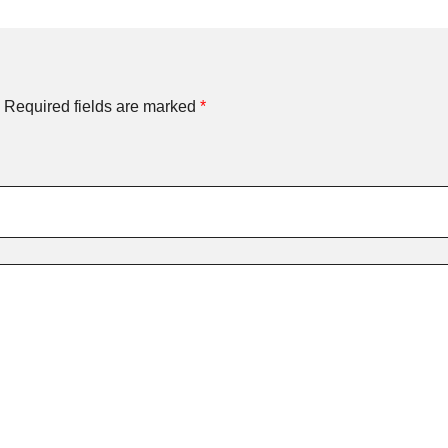
Required fields are marked
*