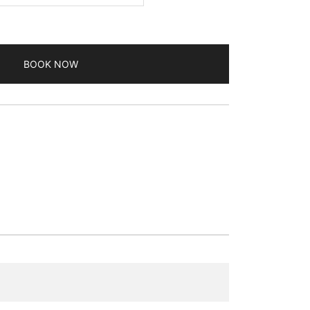
BOOK NOW