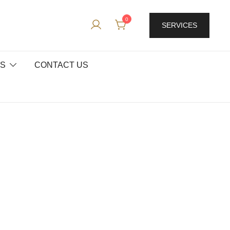
0
SERVICES
ES
CONTACT US