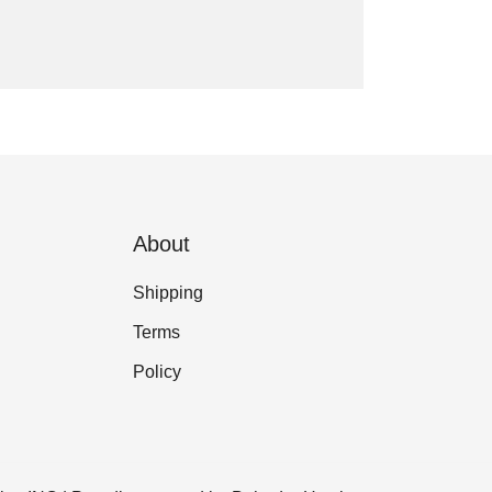
About
Shipping
Terms
Policy