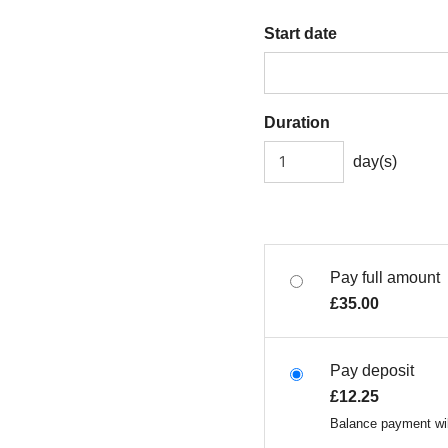
Start date
Duration
day(s)
Pay full amount
£
35.00
Pay deposit
£
12.25
Balance payment wil