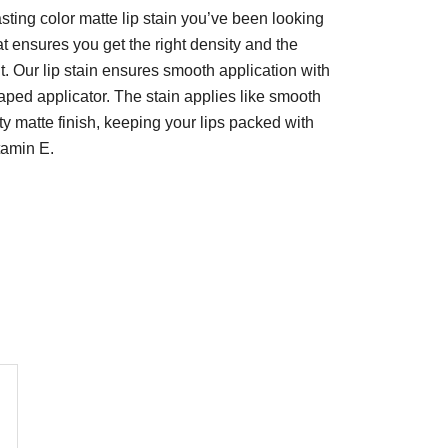
asting color matte lip stain you’ve been looking
at ensures you get the right density and the
. Our lip stain ensures smooth application with
aped applicator. The stain applies like smooth
ety matte finish, keeping your lips packed with
tamin E.