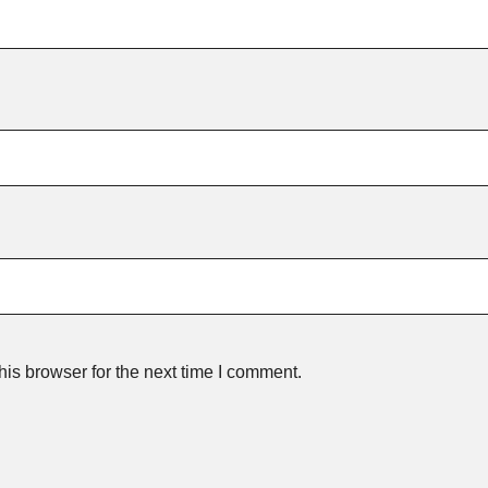
is browser for the next time I comment.