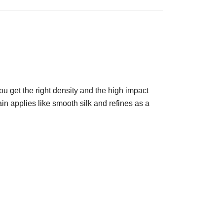
you get the right density and the high impact
in applies like smooth silk and refines as a