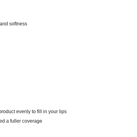
 and softness
oduct evenly to fill in your lips
ed a fuller coverage