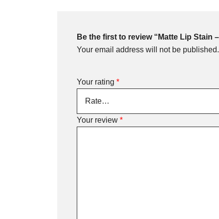
Be the first to review “Matte Lip Stain
Your email address will not be published.
Your rating
*
Your review
*