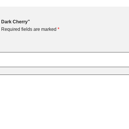
 – Dark Cherry”
Required fields are marked
*