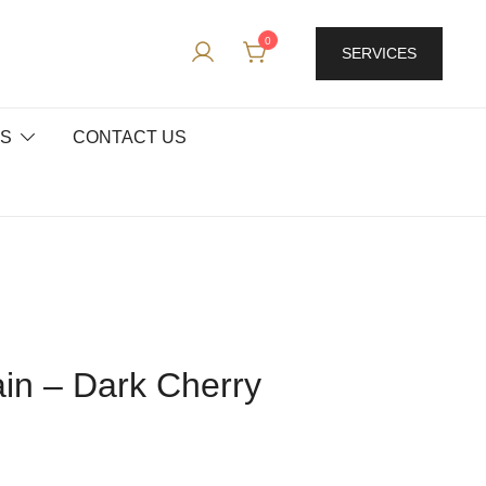
0
SERVICES
ES
CONTACT US
ain – Dark Cherry