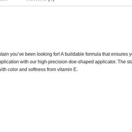
p stain you’ve been looking for! A buildable formula that ensures 
plication with our high-precision doe-shaped applicator. The sta
with color and softness from vitamin E.