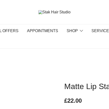
UK Top Hair Salon
Stak Hair Studio
L OFFERS
APPOINTMENTS
SHOP
SERVIC
Matte Lip St
£
22.00