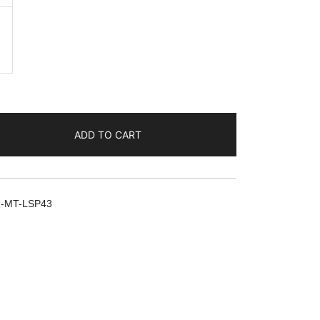
ADD TO CART
1-MT-LSP43