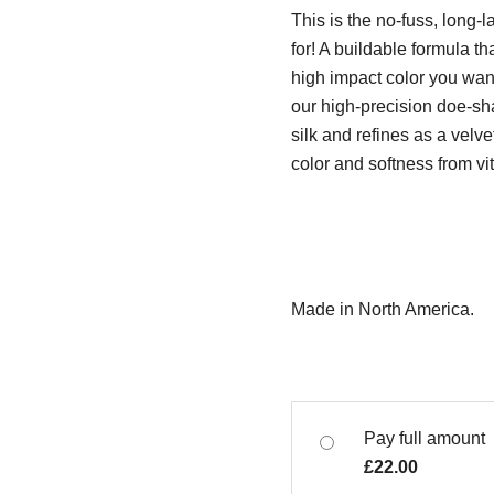
This is the no-fuss, long-l
for! A buildable formula th
high impact color you want
our high-precision doe-sh
silk and refines as a velv
color and softness from vi
Made in North America.
Pay full amount
£
22.00