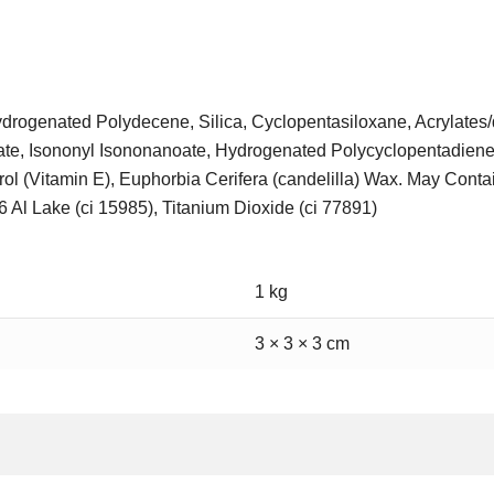
Hydrogenated Polydecene, Silica, Cyclopentasiloxane, Acrylate
ate, Isononyl Isononanoate, Hydrogenated Polycyclopentadiene
ol (Vitamin E), Euphorbia Cerifera (candelilla) Wax. May Contai
6 Al Lake (ci 15985), Titanium Dioxide (ci 77891)
1 kg
3 × 3 × 3 cm