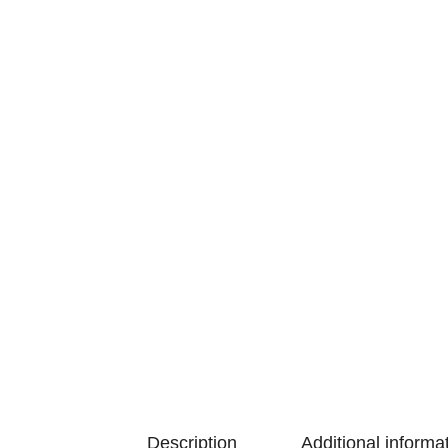
Description
Additional informa