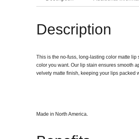
Description
This is the no-fuss, long-lasting color matte li
color you want. Our lip stain ensures smooth ap
velvety matte finish, keeping your lips packed 
Made in North America.