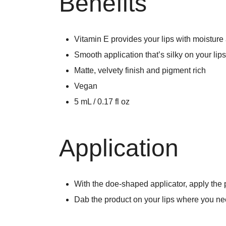
Benefits
Vitamin E provides your lips with moisture
Smooth application that’s silky on your lips
Matte, velvety finish and pigment rich
Vegan
5 mL / 0.17 fl oz
Application
With the doe-shaped applicator, apply the pr
Dab the product on your lips where you ne