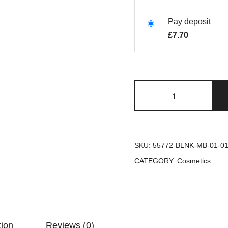
Pay deposit
£
7.70
SKU:
55772-BLNK-MB-01-0
CATEGORY:
Cosmetics
tion
Reviews (0)