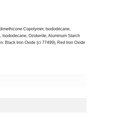
s/dimethicone Copolymer, Isododecane,
, Isododecane, Ozokerite, Aluminum Starch
n: Black Iron Oxide (ci 77499), Red Iron Oxide