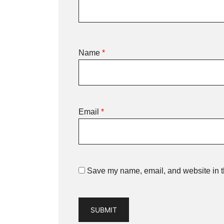
Name
*
Email
*
Save my name, email, and website in th