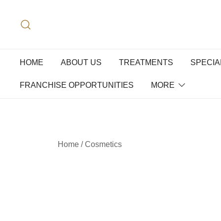
HOME
ABOUT US
TREATMENTS
SPECIA
FRANCHISE OPPORTUNITIES
MORE
Home
/
Cosmetics