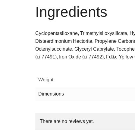
Ingredients
Cyclopentasiloxane, Trimethylsiloxysilicate, 
Disteardimonium Hectorite, Propylene Carbon
Octenylsuccinate, Glyceryl Caprylate, Tocopher
(ci 77491), Iron Oxide (ci 77492), Fd&c Yellow 
Weight
Dimensions
There are no reviews yet.