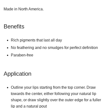
Made in North America.
Benefits
Rich pigments that last all day
No feathering and no smudges for perfect definition
Paraben-free
Application
Outline your lips starting from the top corner. Draw
towards the center, either following your natural lip
shape, or draw slightly over the outer edge for a fuller
lip and a natural pout