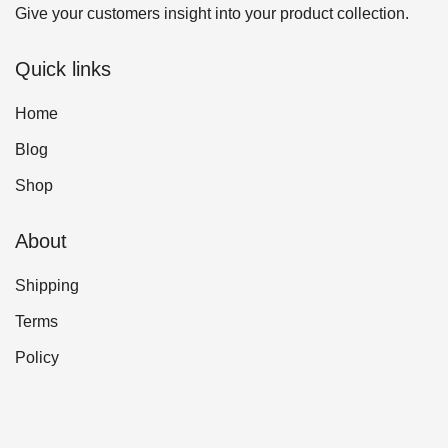
Give your customers insight into your product collection.
Quick links
Home
Blog
Shop
About
Shipping
Terms
Policy