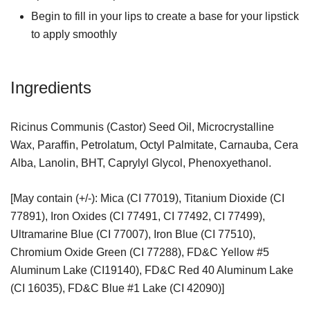
Begin to fill in your lips to create a base for your lipstick
to apply smoothly
Ingredients
Ricinus Communis (Castor) Seed Oil, Microcrystalline
Wax, Paraffin, Petrolatum, Octyl Palmitate, Carnauba, Cera
Alba, Lanolin, BHT, Caprylyl Glycol, Phenoxyethanol.
[May contain (+/-): Mica (CI 77019), Titanium Dioxide (CI
77891), Iron Oxides (CI 77491, CI 77492, CI 77499),
Ultramarine Blue (CI 77007), Iron Blue (CI 77510),
Chromium Oxide Green (CI 77288), FD&C Yellow #5
Aluminum Lake (CI19140), FD&C Red 40 Aluminum Lake
(CI 16035), FD&C Blue #1 Lake (CI 42090)]