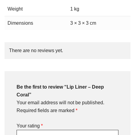
Weight
1 kg
Dimensions
3 × 3 × 3 cm
There are no reviews yet.
Be the first to review “Lip Liner – Deep
Coral”
Your email address will not be published.
Required fields are marked
*
Your rating
*