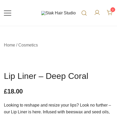
0
UK Top Hair Salon
Stak Hair Studio
Home
/
Cosmetics
Lip Liner – Deep Coral
£
18.00
Looking to reshape and resize your lips? Look no further –
our Lip Liner is here. Infused with beeswax and seed oils,