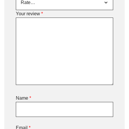
Your review
*
Name
*
Email
*