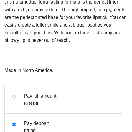
this no-smudge, long-lasting formula is the perfect liner
with a rich, creamy texture. The high-impact, rich pigments
are the perfect tinted base for your favorite lipstick. You can
easily create a fuller smile and a bigger pout as you
smoothe over your lips. With our Lip Liner, a dreamy and
pillowy lip is never out of reach.
Made in North America.
Pay full amount
£
18.00
Pay deposit
£
6.30