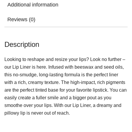
Additional information
Reviews (0)
Description
Looking to reshape and resize your lips? Look no further –
our Lip Liner is here. Infused with beeswax and seed oils,
this no-smudge, long-lasting formula is the perfect liner
with a rich, creamy texture. The high-impact, rich pigments
are the perfect tinted base for your favorite lipstick. You can
easily create a fuller smile and a bigger pout as you
smoothe over your lips. With our Lip Liner, a dreamy and
pillowy lip is never out of reach.