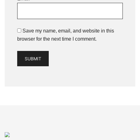
Save my name, email, and website in this
browser for the next time I comment.