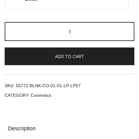
ADD TO CART
SKU:
55772-BLNK-CO-01-01-LP-LP57
CATEGORY:
Cosmetics
Description