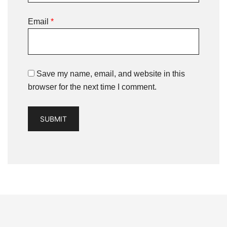
Email
*
Save my name, email, and website in this
browser for the next time I comment.