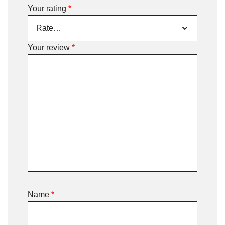
Your rating
*
Your review
*
Name
*