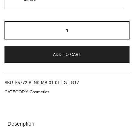
ADD TO CART
SKU:
55772-BLNK-MB-01-01-LG-LG17
CATEGORY:
Cosmetics
Description