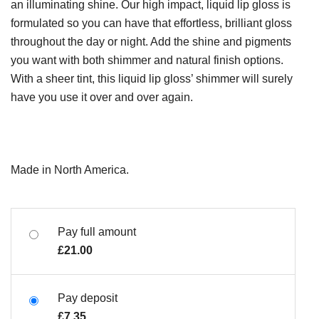
an illuminating shine. Our high impact, liquid lip gloss is
formulated so you can have that effortless, brilliant gloss
throughout the day or night. Add the shine and pigments
you want with both shimmer and natural finish options.
With a sheer tint, this liquid lip gloss’ shimmer will surely
have you use it over and over again.
Made in North America.
Pay full amount
£
21.00
Pay deposit
£
7.35