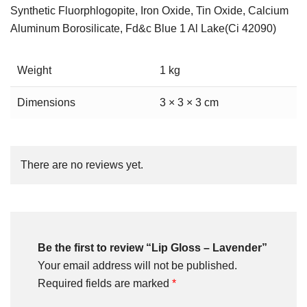
Synthetic Fluorphlogopite, Iron Oxide, Tin Oxide, Calcium
Aluminum Borosilicate, Fd&c Blue 1 Al Lake(Ci 42090)
Weight
1 kg
Dimensions
3 × 3 × 3 cm
There are no reviews yet.
Be the first to review “Lip Gloss – Lavender”
Your email address will not be published.
Required fields are marked
*