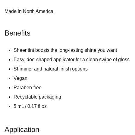
Made in North America.
Benefits
Sheer tint boosts the long-lasting shine you want
Easy, doe-shaped applicator for a clean swipe of gloss
Shimmer and natural finish options
Vegan
Paraben-free
Recyclable packaging
5 mL / 0.17 fl oz
Application