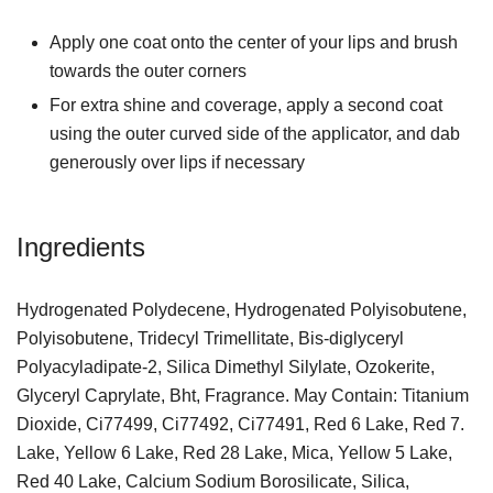
Apply one coat onto the center of your lips and brush
towards the outer corners
For extra shine and coverage, apply a second coat
using the outer curved side of the applicator, and dab
generously over lips if necessary
Ingredients
Hydrogenated Polydecene, Hydrogenated Polyisobutene,
Polyisobutene, Tridecyl Trimellitate, Bis-diglyceryl
Polyacyladipate-2, Silica Dimethyl Silylate, Ozokerite,
Glyceryl Caprylate, Bht, Fragrance. May Contain: Titanium
Dioxide, Ci77499, Ci77492, Ci77491, Red 6 Lake, Red 7.
Lake, Yellow 6 Lake, Red 28 Lake, Mica, Yellow 5 Lake,
Red 40 Lake, Calcium Sodium Borosilicate, Silica,