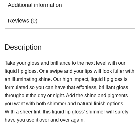
Additional information
Reviews (0)
Description
Take your gloss and brilliance to the next level with our
liquid lip gloss. One swipe and your lips will look fuller with
an illuminating shine. Our high impact, liquid lip gloss is
formulated so you can have that effortless, brilliant gloss
throughout the day or night. Add the shine and pigments
you want with both shimmer and natural finish options.
With a sheer tint, this liquid lip gloss’ shimmer will surely
have you use it over and over again.