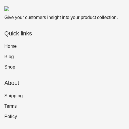
Give your customers insight into your product collection.
Quick links
Home
Blog
Shop
About
Shipping
Terms
Policy