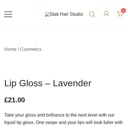
0
UK Top Hair Salon
Stak Hair Studio
Home
/
Cosmetics
Lip Gloss – Lavender
£
21.00
Take your gloss and brilliance to the next level with our
liquid lip gloss. One swipe and your lips will look fuller with