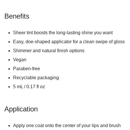
Benefits
Sheer tint boosts the long-lasting shine you want
Easy, doe-shaped applicator for a clean swipe of gloss
Shimmer and natural finish options
Vegan
Paraben-free
Recyclable packaging
5 mL / 0.17 fl oz
Application
Apply one coat onto the center of your lips and brush