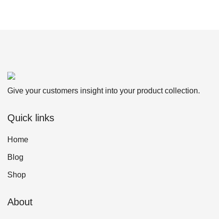
Give your customers insight into your product collection.
Quick links
Home
Blog
Shop
About