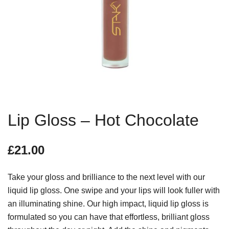
Lip Gloss – Hot Chocolate
£
21.00
Take your gloss and brilliance to the next level with our
liquid lip gloss. One swipe and your lips will look fuller with
an illuminating shine. Our high impact, liquid lip gloss is
formulated so you can have that effortless, brilliant gloss