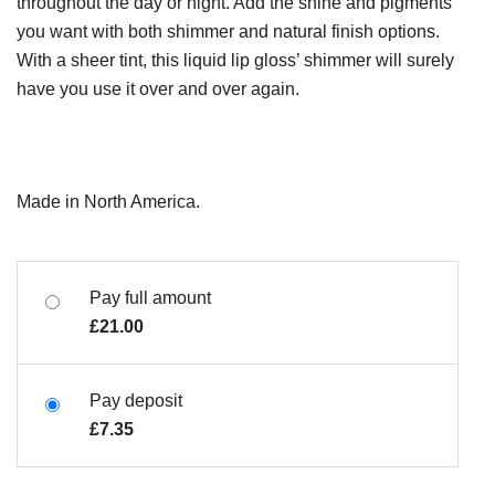
throughout the day or night. Add the shine and pigments
you want with both shimmer and natural finish options.
With a sheer tint, this liquid lip gloss’ shimmer will surely
have you use it over and over again.
Made in North America.
Pay full amount
£
21.00
Pay deposit
£
7.35