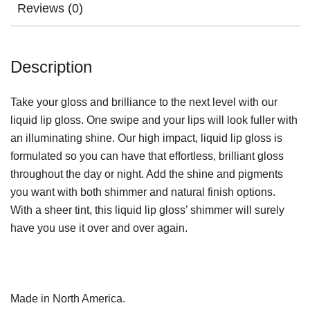
Reviews (0)
Description
Take your gloss and brilliance to the next level with our
liquid lip gloss. One swipe and your lips will look fuller with
an illuminating shine. Our high impact, liquid lip gloss is
formulated so you can have that effortless, brilliant gloss
throughout the day or night. Add the shine and pigments
you want with both shimmer and natural finish options.
With a sheer tint, this liquid lip gloss’ shimmer will surely
have you use it over and over again.
Made in North America.