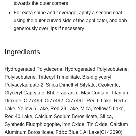
towards the outer corners
For extra shine and coverage, apply a second coat
using the outer curved side of the applicator, and dab
generously over lips if necessary
Ingredients
Hydrogenated Polydecene, Hydrogenated Polyisobutene,
Polyisobutene, Tridecyl Trimellitate, Bis-diglyceryl
Polyacyladipate-2, Silica Dimethyl Silylate, Ozokerite,
Glyceryl Caprylate, Bht, Fragrance. May Contain: Titanium
Dioxide, Ci77499, Ci77492, Ci77491, Red 6 Lake, Red 7.
Lake, Yellow 6 Lake, Red 28 Lake, Mica, Yellow 5 Lake,
Red 40 Lake, Calcium Sodium Borosilicate, Silica,
Synthetic Fluorphlogopite, Iron Oxide, Tin Oxide, Calcium
Aluminum Borosilicate, Fd&c Blue 1 Al Lake(Ci 42090)