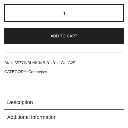
ADD TO CART
SKU:
55772-BLNK-MB-01-01-LG-LG25
CATEGORY:
Cosmetics
Description
Additional information