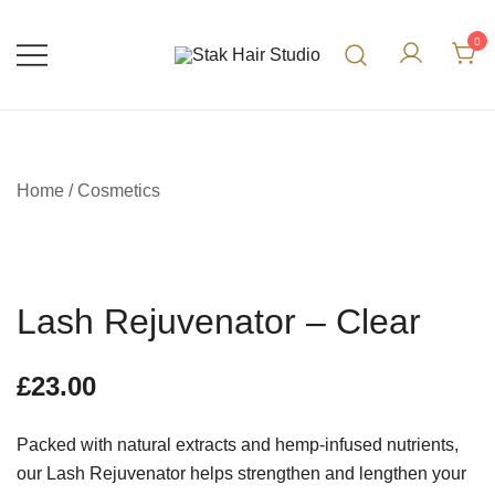
0
UK Top Hair Salon
Stak Hair Studio
Home
/
Cosmetics
Lash Rejuvenator – Clear
£
23.00
Packed with natural extracts and hemp-infused nutrients,
our Lash Rejuvenator helps strengthen and lengthen your