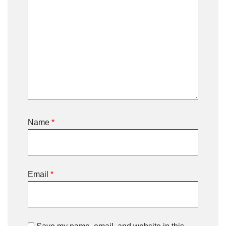
Name
*
Email
*