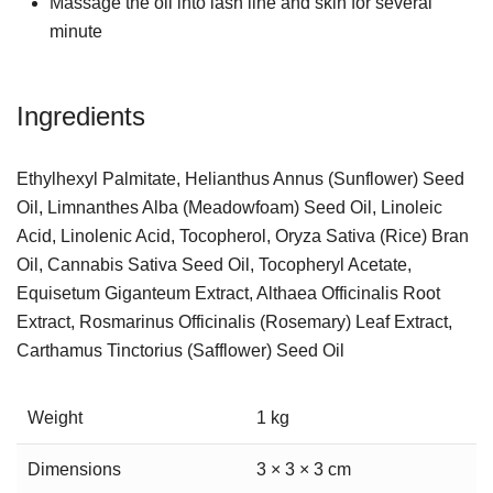
Massage the oil into lash line and skin for several
minute
Ingredients
Ethylhexyl Palmitate, Helianthus Annus (Sunflower) Seed
Oil, Limnanthes Alba (Meadowfoam) Seed Oil, Linoleic
Acid, Linolenic Acid, Tocopherol, Oryza Sativa (Rice) Bran
Oil, Cannabis Sativa Seed Oil, Tocopheryl Acetate,
Equisetum Giganteum Extract, Althaea Officinalis Root
Extract, Rosmarinus Officinalis (Rosemary) Leaf Extract,
Carthamus Tinctorius (Safflower) Seed Oil
Weight
1 kg
Dimensions
3 × 3 × 3 cm