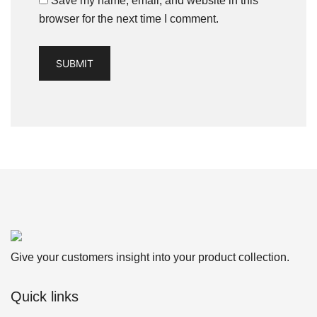
Save my name, email, and website in this
browser for the next time I comment.
Give your customers insight into your product collection.
Quick links