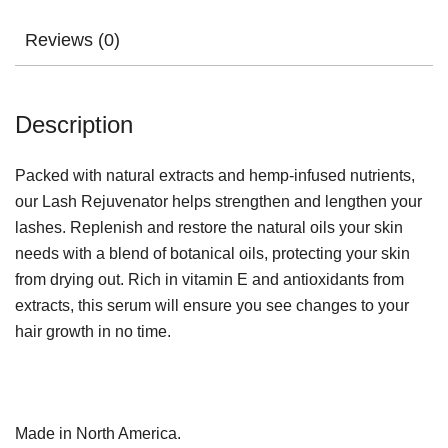
Reviews (0)
Description
Packed with natural extracts and hemp-infused nutrients,
our Lash Rejuvenator helps strengthen and lengthen your
lashes. Replenish and restore the natural oils your skin
needs with a blend of botanical oils, protecting your skin
from drying out. Rich in vitamin E and antioxidants from
extracts, this serum will ensure you see changes to your
hair growth in no time.
Made in North America.