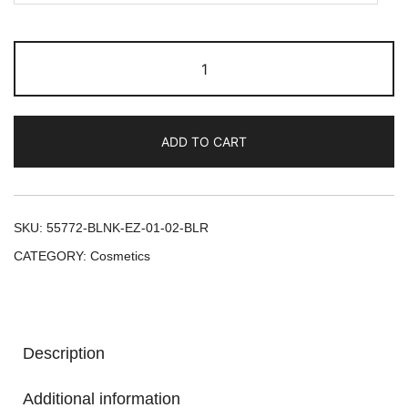
ADD TO CART
SKU:
55772-BLNK-EZ-01-02-BLR
CATEGORY:
Cosmetics
Description
Additional information