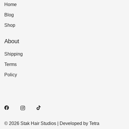
Home
Blog
Shop
About
Shipping
Terms
Policy
© 2026 Stak Hair Studios | Developed by Tetra