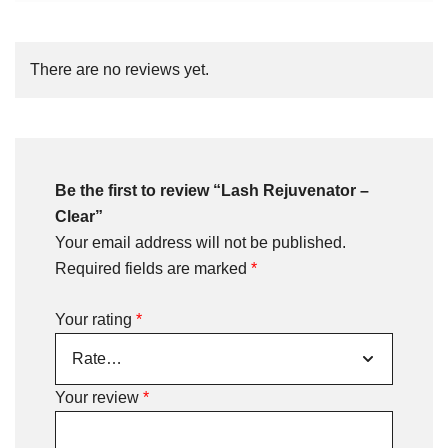
There are no reviews yet.
Be the first to review “Lash Rejuvenator –
Clear”
Your email address will not be published.
Required fields are marked
*
Your rating
*
Your review
*