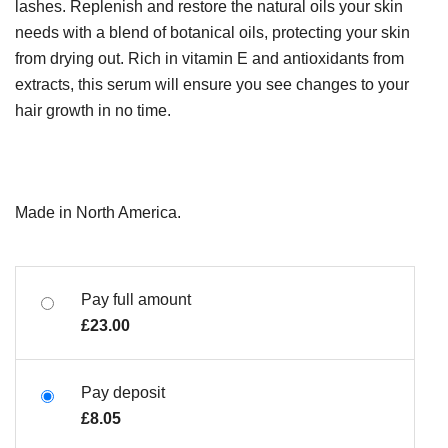
lashes. Replenish and restore the natural oils your skin
needs with a blend of botanical oils, protecting your skin
from drying out. Rich in vitamin E and antioxidants from
extracts, this serum will ensure you see changes to your
hair growth in no time.
Made in North America.
Pay full amount
£
23.00
Pay deposit
£
8.05