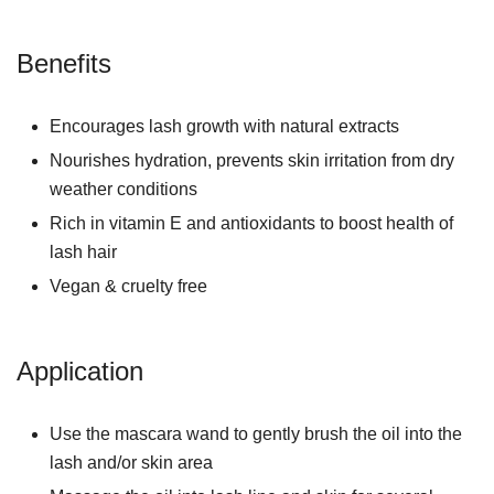
Benefits
Encourages lash growth with natural extracts
Nourishes hydration, prevents skin irritation from dry
weather conditions
Rich in vitamin E and antioxidants to boost health of
lash hair
Vegan & cruelty free
Application
Use the mascara wand to gently brush the oil into the
lash and/or skin area