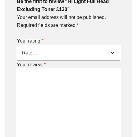
Be the first to review “Hi Light Full Head
Excluding Toner £130”
Your email address will not be published.
Required fields are marked
*
Your rating
*
Your review
*