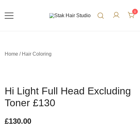
0
UK Top Hair Salon
Stak Hair Studio
Home
/
Hair Coloring
Hi Light Full Head Excluding
Toner £130
£
130.00