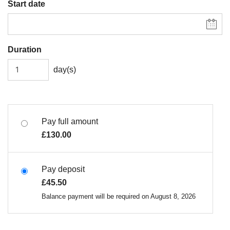
Start date
Duration
day(s)
Pay full amount
£
130.00
Pay deposit
£
45.50
Balance payment will be required on
August 8, 2026