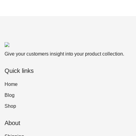
Give your customers insight into your product collection.
Quick links
Home
Blog
Shop
About