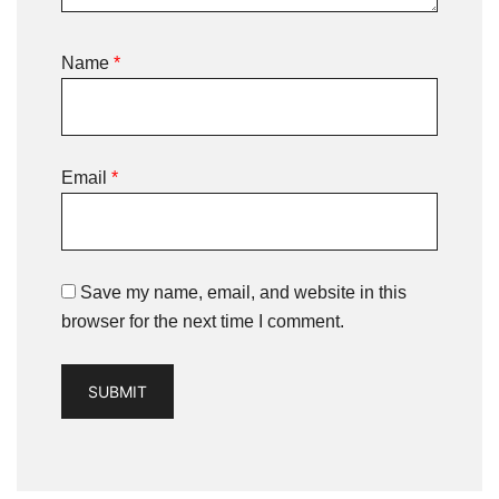
Name
*
Email
*
Save my name, email, and website in this
browser for the next time I comment.