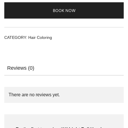
BOOK NOW
CATEGORY:
Hair Coloring
Reviews (0)
There are no reviews yet.