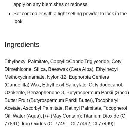
apply on any blemishes or redness
Set concealer with a light setting powder to lock in the
look
Ingredients
Ethylhexyl Palmitate, Caprylic/Capric Triglyceride, Cetyl
Dimethicone, Silica, Beeswax (Cera Alba), Ethylhexyl
Methoxycinnamate, Nylon-12, Euphorbia Cerifera
(Candelilla) Wax, Ethylhexyl Salicylate, Octyldodecanol,
Ozokerite, Benzophenone-3, Butyrospermum Parkii (Shea)
Butter Fruit (Butyrospermum Parkii Butter), Tocopheryl
Acetate, Ascorbyl Palmitate, Retinyl Palmitate, Tocopherol
Oil, Water (Aqua), [+/- (May Contain): Titanium Dioxide (CI
77891), Iron Oxides (CI 77491, CI 77492, CI 77499)]