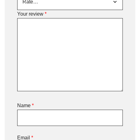
Your review
*
Name
*
Email
*