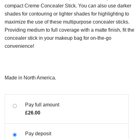
compact Creme Concealer Stick. You can also use darker
shades for contouring or lighter shades for highlighting to
maximize the use of these multipurpose concealer sticks.
Providing medium to full coverage with a matte finish, fit the
concealer stick in your makeup bag for on-the-go
convenience!
Made in North America.
Pay full amount
£
26.00
Pay deposit