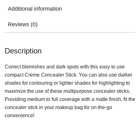
Additional information
Reviews (0)
Description
Correct blemishes and dark spots with this easy to use
compact Creme Concealer Stick. You can also use darker
shades for contouring or lighter shades for highlighting to
maximize the use of these multipurpose concealer sticks.
Providing medium to full coverage with a matte finish, fit the
concealer stick in your makeup bag for on-the-go
convenience!