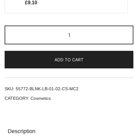
£
9.10
ADD TO CART
SKU:
55772-BLNK-LB-01-02-CS-MC2
CATEGORY:
Cosmetics
Description