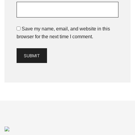
Save my name, email, and website in this
browser for the next time I comment.