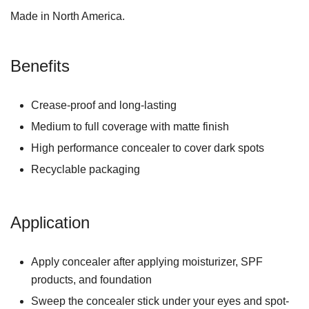
Made in North America.
Benefits
Crease-proof and long-lasting
Medium to full coverage with matte finish
High performance concealer to cover dark spots
Recyclable packaging
Application
Apply concealer after applying moisturizer, SPF
products, and foundation
Sweep the concealer stick under your eyes and spot-