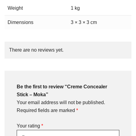
Weight
1 kg
Dimensions
3 × 3 × 3 cm
There are no reviews yet.
Be the first to review “Creme Concealer
Stick – Moka”
Your email address will not be published.
Required fields are marked
*
Your rating
*