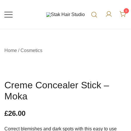
0
UK Top Hair Salon
Stak Hair Studio
Home
/
Cosmetics
Creme Concealer Stick –
Moka
£
26.00
Correct blemishes and dark spots with this easy to use