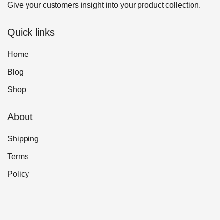
Give your customers insight into your product collection.
Quick links
Home
Blog
Shop
About
Shipping
Terms
Policy