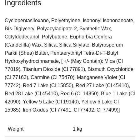
Ingredients
Cyclopentasiloxane, Polyethylene, Isononyl Isononanoate,
Bis-Diglyceryl Polyacyladipate-2, Synthetic Wax,
Octyldodecanol, Polybutene, Euphorbia Cerifera
(Candelilla) Wax, Silica, Silica Silylate, Butyrosperum
Parkii (Shea) Butter, Pentaerythrityl Tetra-Di-T-Butyl
Hydroxyhydrocinnamate, [ +/- (May Contain): Mica (CI
77019), Titanium Dioxide (CI 77891), Bismuth Oxychloride
(CI 77163), Carmine (CI 75470), Manganese Violet (CI
77742), Red 7 Lake (CI 15850), Red 27 Lake (CI 45410),
Red 28 Lake (CI 45410), Red 6 (CI 14850), Blue 1 Lake (CI
42090), Yellow 5 Lake (CI 19140), Yellow 6 Lake CI
15985), Iron Oxides (CI 77491, CI 77492, CI 77499)]
Weight
1 kg