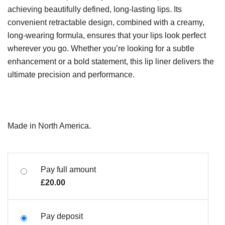
achieving beautifully defined, long-lasting lips. Its
convenient retractable design, combined with a creamy,
long-wearing formula, ensures that your lips look perfect
wherever you go. Whether you’re looking for a subtle
enhancement or a bold statement, this lip liner delivers the
ultimate precision and performance.
Made in North America.
Pay full amount
£
20.00
Pay deposit