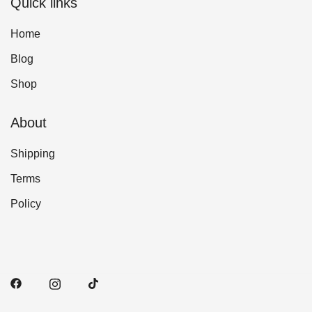
Quick links
Home
Blog
Shop
About
Shipping
Terms
Policy