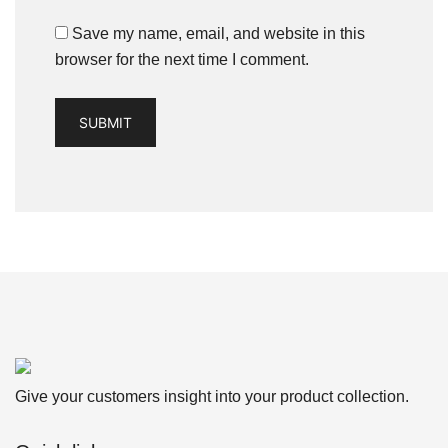
Save my name, email, and website in this
browser for the next time I comment.
Give your customers insight into your product collection.