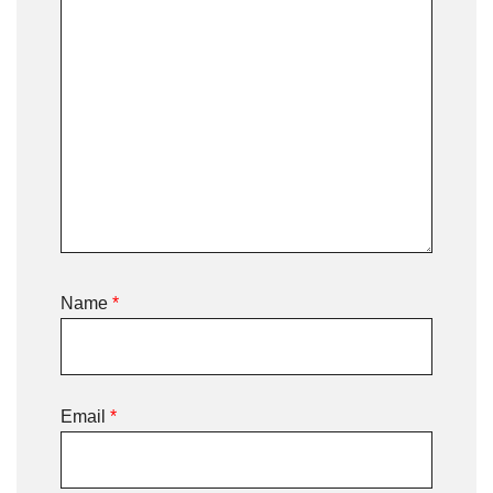
Name
*
Email
*