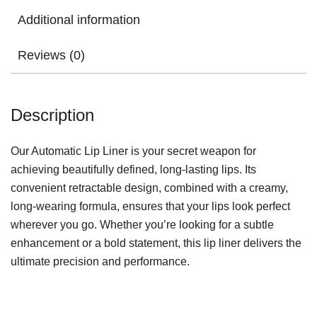
Additional information
Reviews (0)
Description
Our Automatic Lip Liner is your secret weapon for
achieving beautifully defined, long-lasting lips. Its
convenient retractable design, combined with a creamy,
long-wearing formula, ensures that your lips look perfect
wherever you go. Whether you’re looking for a subtle
enhancement or a bold statement, this lip liner delivers the
ultimate precision and performance.