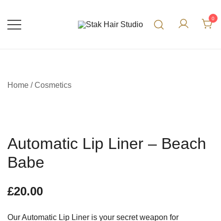
0
UK Top Hair Salon
Stak Hair Studio
Home
/
Cosmetics
Automatic Lip Liner – Beach
Babe
£
20.00
Our Automatic Lip Liner is your secret weapon for