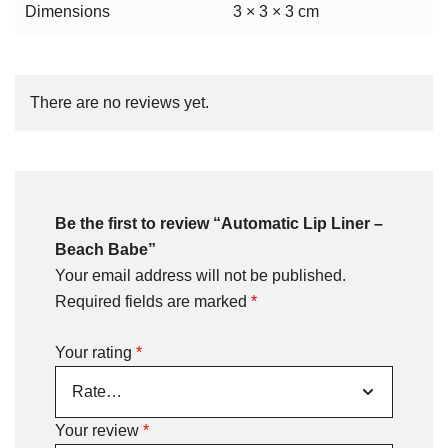
Dimensions
3 × 3 × 3 cm
There are no reviews yet.
Be the first to review “Automatic Lip Liner –
Beach Babe”
Your email address will not be published.
Required fields are marked
*
Your rating
*
Your review
*