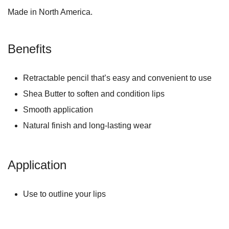
Made in North America.
Benefits
Retractable pencil that’s easy and convenient to use
Shea Butter to soften and condition lips
Smooth application
Natural finish and long-lasting wear
Application
Use to outline your lips