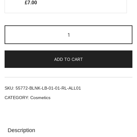
£
7.00
ADD TO CART
SKU:
55772-BLNK-LB-01-01-RL-ALL01
CATEGORY:
Cosmetics
Description